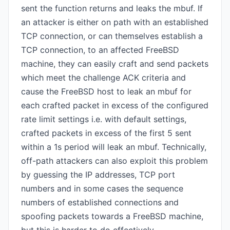
sent the function returns and leaks the mbuf. If
an attacker is either on path with an established
TCP connection, or can themselves establish a
TCP connection, to an affected FreeBSD
machine, they can easily craft and send packets
which meet the challenge ACK criteria and
cause the FreeBSD host to leak an mbuf for
each crafted packet in excess of the configured
rate limit settings i.e. with default settings,
crafted packets in excess of the first 5 sent
within a 1s period will leak an mbuf. Technically,
off-path attackers can also exploit this problem
by guessing the IP addresses, TCP port
numbers and in some cases the sequence
numbers of established connections and
spoofing packets towards a FreeBSD machine,