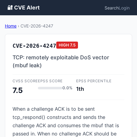
🔐 CVE Alert
Search
Login
Home
›
CVE-2026-4247
CVE-2026-4247
HIGH
7.5
TCP: remotely exploitable DoS vector
(mbuf leak)
CVSS SCORE
EPSS SCORE
EPSS PERCENTILE
0.0%
1th
7.5
When a challenge ACK is to be sent
tcp_respond() constructs and sends the
challenge ACK and consumes the mbuf that is
passed in. When no challenge ACK should be