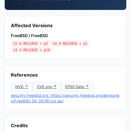
Affected Versions
FreeBSD / FreeBSD
15.0-RELEASE < p5
14.4-RELEASE < p1
14.3-RELEASE < p10
References
NVD ↗
CVE.org ↗
EPSS Data ↗
security.freebsd.org: https://security.freebsd.org/advisorie
s/FreeBSD-SA-26:06.tcp.asc
Credits