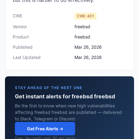
but this is harder to do effectively.
CWE
CWE-401
Vendor
freebsd
Product
freebsd
Published
Mar 26, 2026
Last Updated
Mar 26, 2026
STAY AHEAD OF THE NEXT ONE
Get instant alerts for freebsd freebsd
Be the first to know when new high vulnerabilities
affecting freebsd freebsd are published — delivered
to Slack, Telegram or Discord.
Get Free Alerts →
Free · No credit card · 60 sec setup