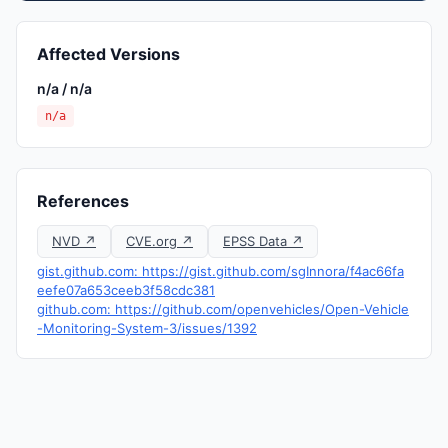
Affected Versions
n/a / n/a
n/a
References
NVD ↗
CVE.org ↗
EPSS Data ↗
gist.github.com: https://gist.github.com/sgInnora/f4ac66fa
eefe07a653ceeb3f58cdc381
github.com: https://github.com/openvehicles/Open-Vehicle
-Monitoring-System-3/issues/1392