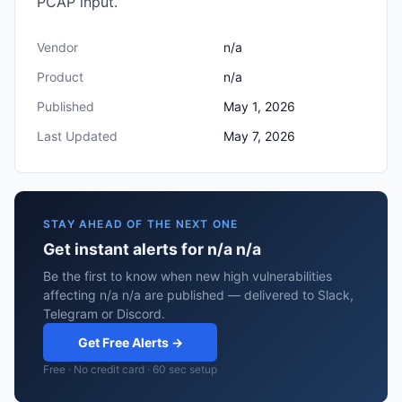
PCAP input.
Vendor
n/a
Product
n/a
Published
May 1, 2026
Last Updated
May 7, 2026
STAY AHEAD OF THE NEXT ONE
Get instant alerts for n/a n/a
Be the first to know when new high vulnerabilities
affecting n/a n/a are published — delivered to Slack,
Telegram or Discord.
Get Free Alerts →
Free · No credit card · 60 sec setup