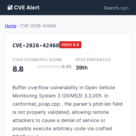
🔐 CVE Alert
Search
Login
Home
›
CVE-2026-42468
CVE-2026-42468
HIGH
8.8
CVSS SCORE
EPSS SCORE
EPSS PERCENTILE
0.2%
39th
8.8
Buffer overflow vulnerability in Open Vehicle
Monitoring System 3 (OVMS3) 3.3.005. In
canformat_pcap.cpp , the parser's phdr.len field
is not properly validated, allowing remote
attackers to cause a denial of service or
possibly execute arbitrary code via crafted