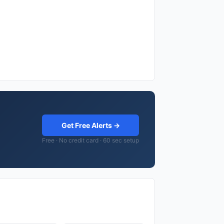
Get Free Alerts →
Free · No credit card · 60 sec setup