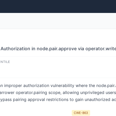
uthorization in node.pair.approve via operator.writ
ENTILE
n improper authorization vulnerability where the node.pai
arrower operator.pairing scope, allowing unprivileged user
bypass pairing approval restrictions to gain unauthorized 
CWE-863