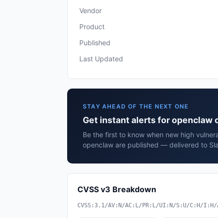
Vendor
Product
Published
Last Updated
STAY AHEAD OF THE NEXT ONE
Get instant alerts for openclaw
Be the first to know when new high vulnera
openclaw are published — delivered to Sla
CVSS v3 Breakdown
CVSS:3.1/AV:N/AC:L/PR:L/UI:N/S:U/C:H/I:H/