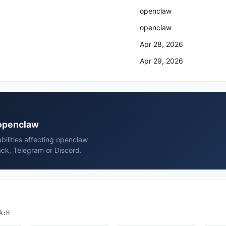
openclaw
openclaw
Apr 28, 2026
Apr 29, 2026
 openclaw
bilities affecting openclaw
ck, Telegram or Discord.
A:H