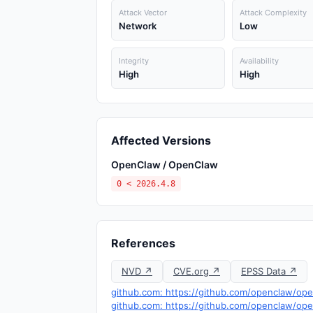
Attack Vector
Attack Complexity
Network
Low
Integrity
Availability
High
High
Affected Versions
OpenClaw / OpenClaw
0 < 2026.4.8
References
NVD ↗
CVE.org ↗
EPSS Data ↗
github.com: https://github.com/openclaw/op
github.com: https://github.com/openclaw/o