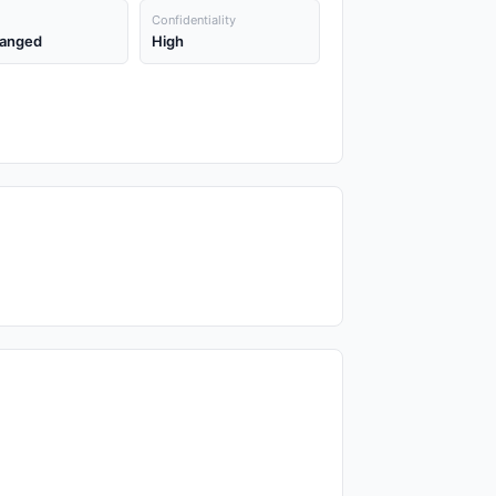
Confidentiality
anged
High