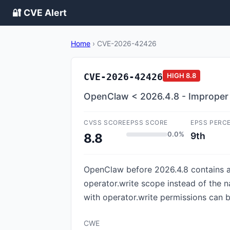
🔐 CVE Alert
Home
›
CVE-2026-42426
CVE-2026-42426
HIGH
8.8
OpenClaw < 2026.4.8 - Improper A
CVSS SCORE
EPSS SCORE
EPSS PERC
0.0%
9th
8.8
OpenClaw before 2026.4.8 contains a
operator.write scope instead of the n
with operator.write permissions can 
CWE