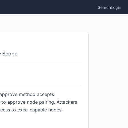
Search
Login
e Scope
r.approve method accepts
s to approve node pairing. Attackers
access to exec-capable nodes.