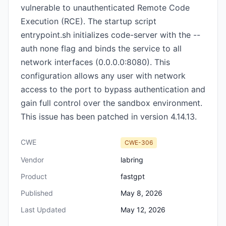
vulnerable to unauthenticated Remote Code
Execution (RCE). The startup script
entrypoint.sh initializes code-server with the --
auth none flag and binds the service to all
network interfaces (0.0.0.0:8080). This
configuration allows any user with network
access to the port to bypass authentication and
gain full control over the sandbox environment.
This issue has been patched in version 4.14.13.
CWE
CWE-306
Vendor
labring
Product
fastgpt
Published
May 8, 2026
Last Updated
May 12, 2026