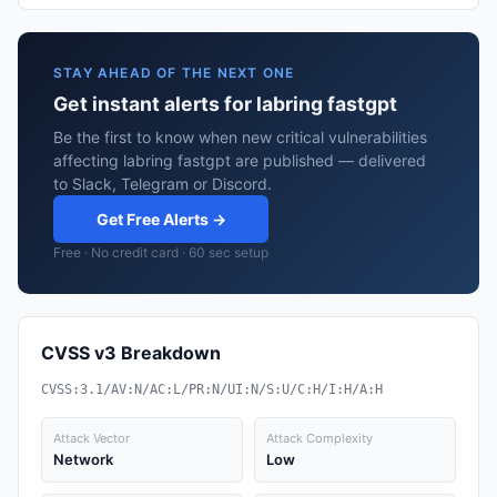
STAY AHEAD OF THE NEXT ONE
Get instant alerts for labring fastgpt
Be the first to know when new critical vulnerabilities
affecting labring fastgpt are published — delivered
to Slack, Telegram or Discord.
Get Free Alerts →
Free · No credit card · 60 sec setup
CVSS v3 Breakdown
CVSS:3.1/AV:N/AC:L/PR:N/UI:N/S:U/C:H/I:H/A:H
Attack Vector
Attack Complexity
Network
Low