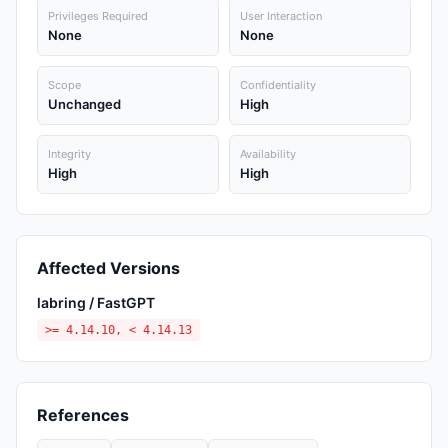
Privileges Required
User Interaction
None
None
Scope
Confidentiality
Unchanged
High
Integrity
Availability
High
High
Affected Versions
labring / FastGPT
>= 4.14.10, < 4.14.13
References