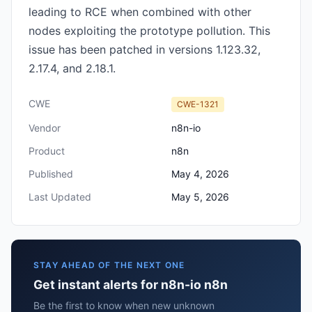
leading to RCE when combined with other
nodes exploiting the prototype pollution. This
issue has been patched in versions 1.123.32,
2.17.4, and 2.18.1.
CWE
CWE-1321
Vendor
n8n-io
Product
n8n
Published
May 4, 2026
Last Updated
May 5, 2026
STAY AHEAD OF THE NEXT ONE
Get instant alerts for n8n-io n8n
Be the first to know when new unknown