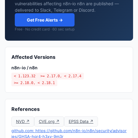
vulnerabilities affecting n8n-io n8n are published —
delivered to Slack, Telegram or Discord.
Get Free Alerts →
Free · No credit card · 60 sec setup
Affected Versions
n8n-io / n8n
< 1.123.32
>= 2.17.0, < 2.17.4
>= 2.18.0, < 2.18.1
References
NVD ↗
CVE.org ↗
EPSS Data ↗
github.com: https://github.com/n8n-io/n8n/security/advisor
ies/GHSA-hqr4-h3xv-9m3r