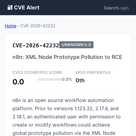
🔐 CVE Alert
Search
Login
Home
›
CVE-2026-42232
CVE-2026-42232
UNKNOWN
0.0
n8n: XML Node Prototype Pollution to RCE
CVSS SCORE
EPSS SCORE
EPSS PERCENTILE
0.0%
0th
0.0
n8n is an open source workflow automation
platform. Prior to versions 1.123.32, 2.17.4, and
2.18.1, an authenticated user with permission to
create or modify workflows could achieve
global prototype pollution via the XML Node