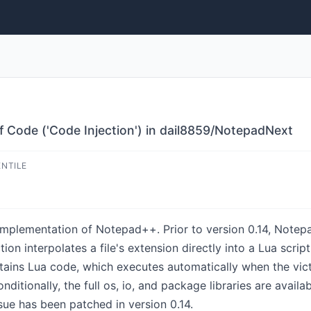
f Code ('Code Injection') in dail8859/NotepadNext
ENTILE
implementation of Notepad++. Prior to version 0.14, Notep
n interpolates a file's extension directly into a Lua script
tains Lua code, which executes automatically when the vict
ditionally, the full os, io, and package libraries are availa
sue has been patched in version 0.14.