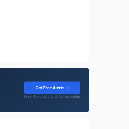
Get Free Alerts →
Free · No credit card · 60 sec setup