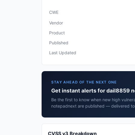
CWE
Vendor
Product
Published
Last Updated
STAY AHEAD OF THE NEXT ONE
Get instant alerts for dail8859
Be the first to know when new high vulnera
notepadnext are published — delivered to 
CVSS v3 Breakdown