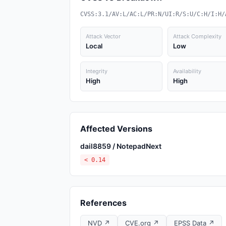
CVSS:3.1/AV:L/AC:L/PR:N/UI:R/S:U/C:H/I:H/
Attack Vector
Attack Complexity
Local
Low
Integrity
Availability
High
High
Affected Versions
dail8859 / NotepadNext
< 0.14
References
NVD ↗
CVE.org ↗
EPSS Data ↗