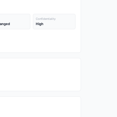
Confidentiality
anged
High