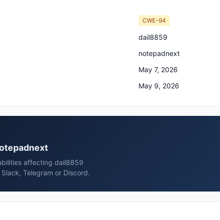
CWE-94
dail8859
notepadnext
May 7, 2026
May 9, 2026
 notepadnext
bilities affecting dail8859
Slack, Telegram or Discord.