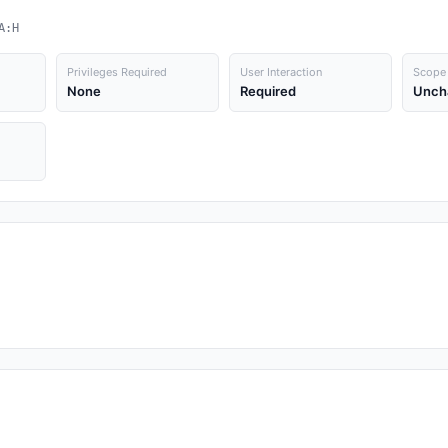
A:H
Privileges Required
User Interaction
Scope
None
Required
Unch