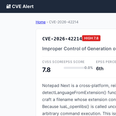
🔐 CVE Alert
Home
›
CVE-2026-42214
CVE-2026-42214
HIGH
7.8
Improper Control of Generation o
CVSS SCORE
EPSS SCORE
EPSS PERC
0.0%
6th
7.8
Notepad Next is a cross-platform, re
detectLanguageFromExtension() functio
craft a filename whose extension con
Because luaL_openlibs() is called uncon
arbitrary command execution. This is