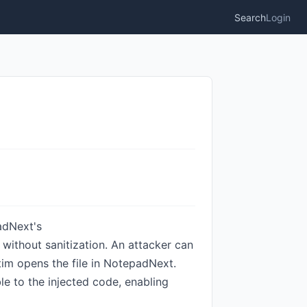
Search
Login
adNext's
 without sanitization. An attacker can
im opens the file in NotepadNext.
ble to the injected code, enabling