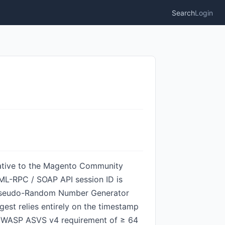
Search
Login
native to the Magento Community
XML-RPC / SOAP API session ID is
e Pseudo-Random Number Generator
est relies entirely on the timestamp
he OWASP ASVS v4 requirement of ≥ 64