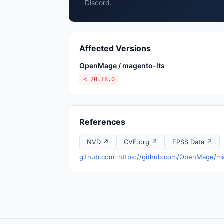
Discord.
Affected Versions
OpenMage / magento-lts
< 20.18.0
References
NVD ↗
CVE.org ↗
EPSS Data ↗
github.com: https://github.com/OpenMage/ma