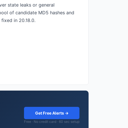
er state leaks or general
ed pool of candidate MD5 hashes and
fixed in 20.18.0.
Get Free Alerts →
Free · No credit card · 60 sec setup