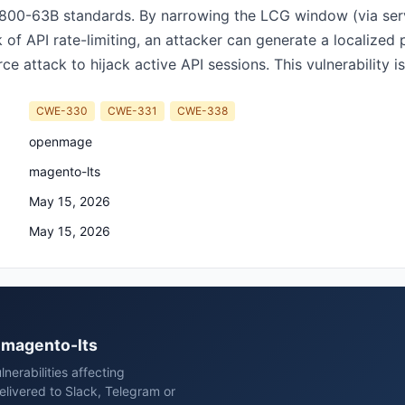
 800-63B standards. By narrowing the LCG window (via serv
ck of API rate-limiting, an attacker can generate a localiz
e attack to hijack active API sessions. This vulnerability is 
CWE-330
CWE-331
CWE-338
openmage
magento-lts
May 15, 2026
May 15, 2026
e magento-lts
erabilities affecting
ivered to Slack, Telegram or