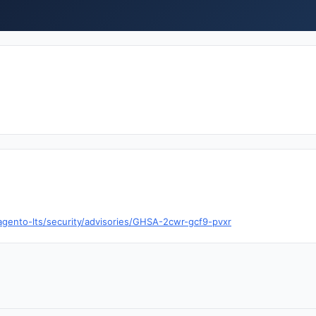
gento-lts/security/advisories/GHSA-2cwr-gcf9-pvxr