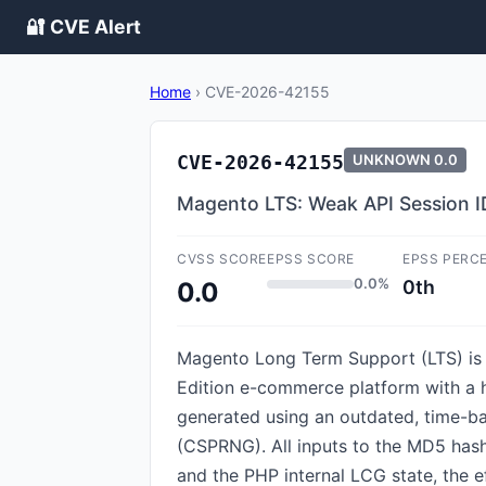
🔐 CVE Alert
Home
›
CVE-2026-42155
CVE-2026-42155
UNKNOWN
0.0
Magento LTS: Weak API Session I
CVSS SCORE
EPSS SCORE
EPSS PERC
0.0%
0th
0.0
Magento Long Term Support (LTS) is 
Edition e-commerce platform with a hi
generated using an outdated, time-b
(CSPRNG). All inputs to the MD5 hash 
and the PHP internal LCG state, the 