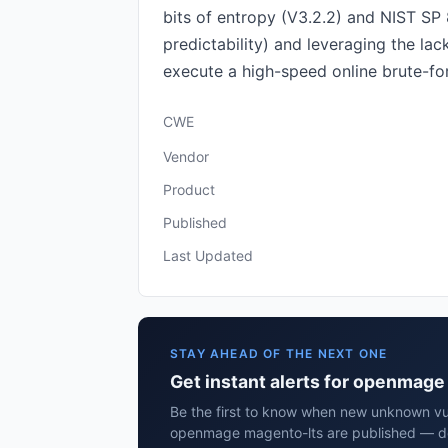
bits of entropy (V3.2.2) and NIST SP
predictability) and leveraging the la
execute a high-speed online brute-forc
CWE
Vendor
Product
Published
Last Updated
STAY AHEAD OF THE NEXT ONE
Get instant alerts for openmag
Be the first to know when new unknown vuln
openmage magento-lts are published — del