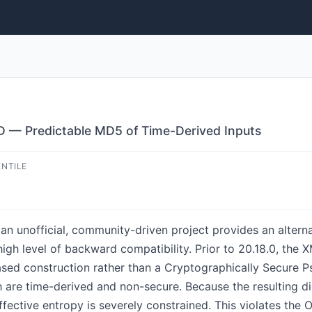
D — Predictable MD5 of Time-Derived Inputs
ENTILE
an unofficial, community-driven project provides an alter
gh level of backward compatibility. Prior to 20.18.0, the 
ased construction rather than a Cryptographically Secur
are time-derived and non-secure. Because the resulting dig
effective entropy is severely constrained. This violates t