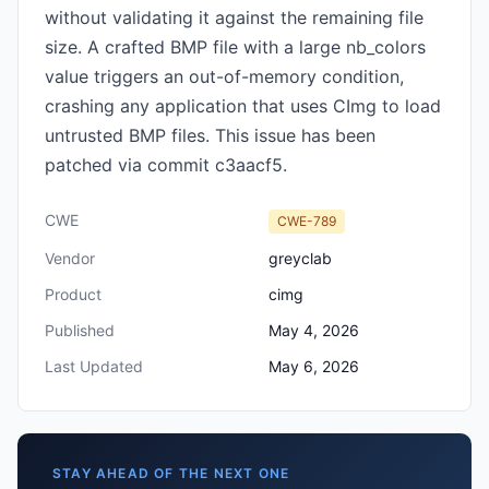
without validating it against the remaining file
size. A crafted BMP file with a large nb_colors
value triggers an out-of-memory condition,
crashing any application that uses CImg to load
untrusted BMP files. This issue has been
patched via commit c3aacf5.
CWE
CWE-789
Vendor
greyclab
Product
cimg
Published
May 4, 2026
Last Updated
May 6, 2026
STAY AHEAD OF THE NEXT ONE