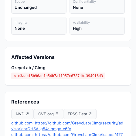
Scope
Confidentiality
Unchanged
None
Integrity
Availability
None
High
Affected Versions
GreycLab / CImg
< c3aacf5b96ac1e54b7af1957c6737dbf3949f6d3
References
NVD ↗
CVE.org ↗
EPSS Data ↗
github.com: https://github.com/GreycLab/CImg/security/ad
visories/GHSA-g54r-qmgx-c6fv
github.com: https://github.com/GreycLab/CImg/issues/477