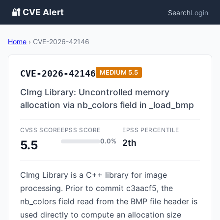
🔐 CVE Alert
Search
Login
Home
›
CVE-2026-42146
CVE-2026-42146
MEDIUM
5.5
CImg Library: Uncontrolled memory
allocation via nb_colors field in _load_bmp
CVSS SCORE
EPSS SCORE
EPSS PERCENTILE
0.0%
2th
5.5
CImg Library is a C++ library for image
processing. Prior to commit c3aacf5, the
nb_colors field read from the BMP file header is
used directly to compute an allocation size