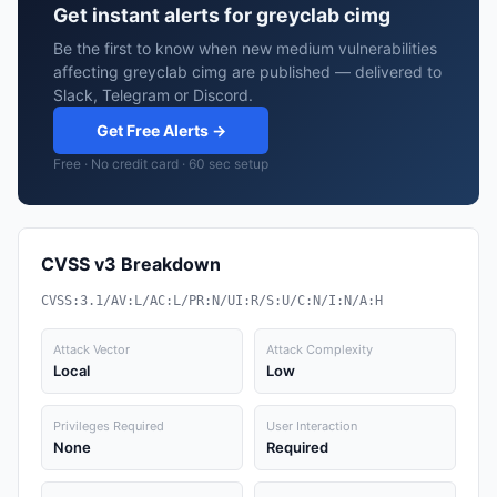
Get instant alerts for greyclab cimg
Be the first to know when new medium vulnerabilities
affecting greyclab cimg are published — delivered to
Slack, Telegram or Discord.
Get Free Alerts →
Free · No credit card · 60 sec setup
CVSS v3 Breakdown
CVSS:3.1/AV:L/AC:L/PR:N/UI:R/S:U/C:N/I:N/A:H
Attack Vector
Attack Complexity
Local
Low
Privileges Required
User Interaction
None
Required