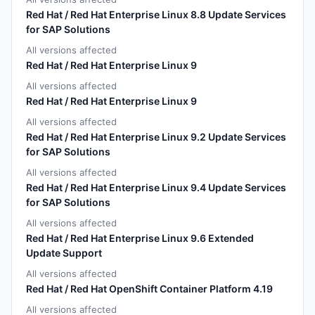
Red Hat / Red Hat Enterprise Linux 8.8 Update Services
for SAP Solutions
All versions affected
Red Hat / Red Hat Enterprise Linux 9
All versions affected
Red Hat / Red Hat Enterprise Linux 9
All versions affected
Red Hat / Red Hat Enterprise Linux 9.2 Update Services
for SAP Solutions
All versions affected
Red Hat / Red Hat Enterprise Linux 9.4 Update Services
for SAP Solutions
All versions affected
Red Hat / Red Hat Enterprise Linux 9.6 Extended
Update Support
All versions affected
Red Hat / Red Hat OpenShift Container Platform 4.19
All versions affected