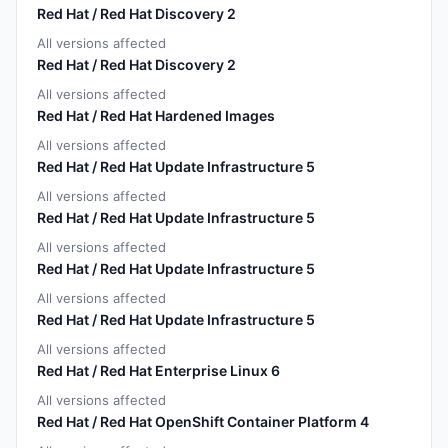
Red Hat / Red Hat Discovery 2
All versions affected
Red Hat / Red Hat Discovery 2
All versions affected
Red Hat / Red Hat Hardened Images
All versions affected
Red Hat / Red Hat Update Infrastructure 5
All versions affected
Red Hat / Red Hat Update Infrastructure 5
All versions affected
Red Hat / Red Hat Update Infrastructure 5
All versions affected
Red Hat / Red Hat Update Infrastructure 5
All versions affected
Red Hat / Red Hat Enterprise Linux 6
All versions affected
Red Hat / Red Hat OpenShift Container Platform 4