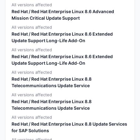
All versions affected
Red Hat / Red Hat Enterprise Linux 8.6 Advanced
Mission Critical Update Support
All versions affected
Red Hat / Red Hat Enterprise Linux 8.6 Extended
Update Support Long-Life Add-On
All versions affected
Red Hat / Red Hat Enterprise Linux 8.6 Extended
Update Support Long-Life Add-On
All versions affected
Red Hat / Red Hat Enterprise Linux 8.8
Telecommunications Update Service
All versions affected
Red Hat / Red Hat Enterprise Linux 8.8
Telecommunications Update Service
All versions affected
Red Hat / Red Hat Enterprise Linux 8.8 Update Services
for SAP Solutions
All versions affected