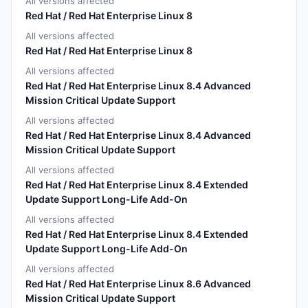
All versions affected
Red Hat / Red Hat Enterprise Linux 8
All versions affected
Red Hat / Red Hat Enterprise Linux 8
All versions affected
Red Hat / Red Hat Enterprise Linux 8.4 Advanced
Mission Critical Update Support
All versions affected
Red Hat / Red Hat Enterprise Linux 8.4 Advanced
Mission Critical Update Support
All versions affected
Red Hat / Red Hat Enterprise Linux 8.4 Extended
Update Support Long-Life Add-On
All versions affected
Red Hat / Red Hat Enterprise Linux 8.4 Extended
Update Support Long-Life Add-On
All versions affected
Red Hat / Red Hat Enterprise Linux 8.6 Advanced
Mission Critical Update Support