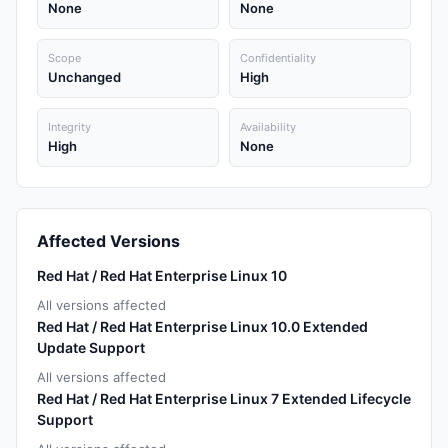
None
None
Scope
Confidentiality
Unchanged
High
Integrity
Availability
High
None
Affected Versions
Red Hat / Red Hat Enterprise Linux 10
All versions affected
Red Hat / Red Hat Enterprise Linux 10.0 Extended
Update Support
All versions affected
Red Hat / Red Hat Enterprise Linux 7 Extended Lifecycle
Support