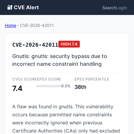
🔐 CVE Alert
Search
Login
Home
›
CVE-2026-42011
CVE-2026-42011
HIGH
7.4
Gnutls: gnutls: security bypass due to
incorrect name constraint handling
CVSS SCORE
EPSS SCORE
EPSS PERCENTILE
0.5%
38th
7.4
A flaw was found in gnutls. This vulnerability
occurs because permitted name constraints
were incorrectly ignored when previous
Certificate Authorities (CAs) only had excluded