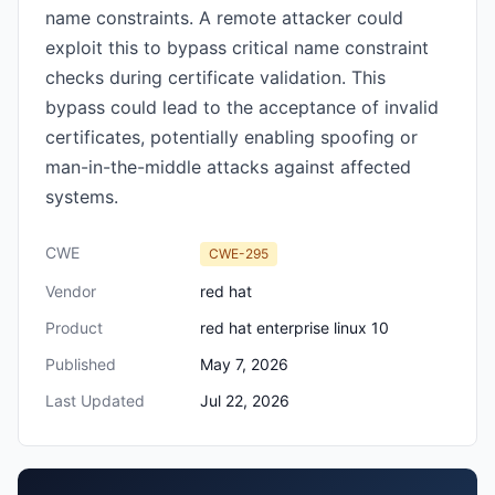
name constraints. A remote attacker could
exploit this to bypass critical name constraint
checks during certificate validation. This
bypass could lead to the acceptance of invalid
certificates, potentially enabling spoofing or
man-in-the-middle attacks against affected
systems.
CWE
CWE-295
Vendor
red hat
Product
red hat enterprise linux 10
Published
May 7, 2026
Last Updated
Jul 22, 2026