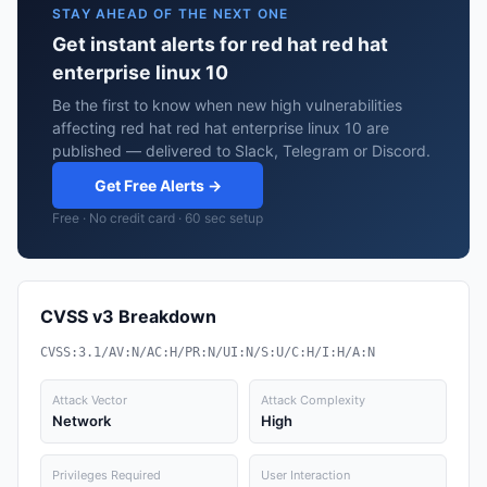
STAY AHEAD OF THE NEXT ONE
Get instant alerts for red hat red hat
enterprise linux 10
Be the first to know when new high vulnerabilities
affecting red hat red hat enterprise linux 10 are
published — delivered to Slack, Telegram or Discord.
Get Free Alerts →
Free · No credit card · 60 sec setup
CVSS v3 Breakdown
CVSS:3.1/AV:N/AC:H/PR:N/UI:N/S:U/C:H/I:H/A:N
Attack Vector
Attack Complexity
Network
High
Privileges Required
User Interaction