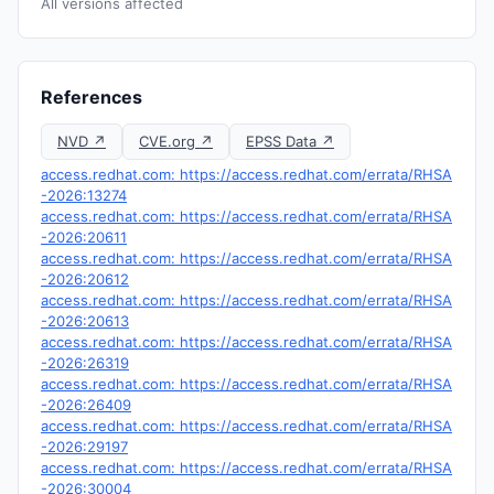
All versions affected
References
NVD ↗
CVE.org ↗
EPSS Data ↗
access.redhat.com: https://access.redhat.com/errata/RHSA
-2026:13274
access.redhat.com: https://access.redhat.com/errata/RHSA
-2026:20611
access.redhat.com: https://access.redhat.com/errata/RHSA
-2026:20612
access.redhat.com: https://access.redhat.com/errata/RHSA
-2026:20613
access.redhat.com: https://access.redhat.com/errata/RHSA
-2026:26319
access.redhat.com: https://access.redhat.com/errata/RHSA
-2026:26409
access.redhat.com: https://access.redhat.com/errata/RHSA
-2026:29197
access.redhat.com: https://access.redhat.com/errata/RHSA
-2026:30004