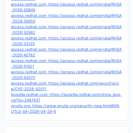
access.redhat.com: https://access.redhat.com/errata/RHSA
-2026:30849
access.redhat.com: https://access.redhat.com/errata/RHSA
-2026:30850
access.redhat.com: https://access.redhat.com/errata/RHSA
-2026:32962
access.redhat.com: https://access.redhat.com/errata/RHSA
-2026:33125
access.redhat.com: https://access.redhat.com/errata/RHSA
-2026:40762
access.redhat.com: https://access.redhat.com/errata/RHSA
-2026:41921
access.redhat.com: https://access.redhat.com/errata/RHSA
-2026:43575
access.redhat.com: https://access.redhat.com/security/cv
e/CVE-2026-42011
bugzilla.redhat.com: https://bugzilla.redhat.com/show_bug.
cgi?id=2467437
gnutls.org: https://www.gnutls.org/security-new.html#GN
UTLS-SA-2026-04-29-6