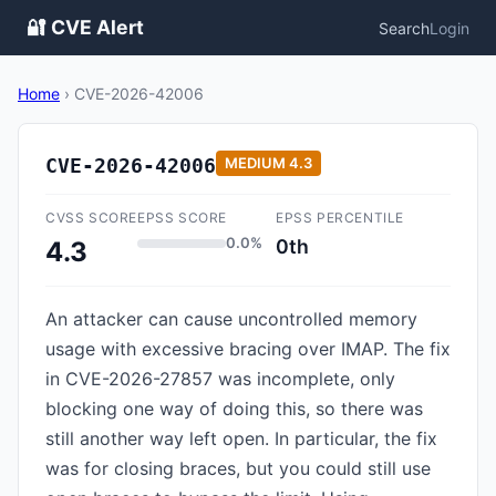
🔐 CVE Alert
Search
Login
Home
›
CVE-2026-42006
CVE-2026-42006
MEDIUM
4.3
CVSS SCORE
EPSS SCORE
EPSS PERCENTILE
0.0%
0th
4.3
An attacker can cause uncontrolled memory
usage with excessive bracing over IMAP. The fix
in CVE-2026-27857 was incomplete, only
blocking one way of doing this, so there was
still another way left open. In particular, the fix
was for closing braces, but you could still use