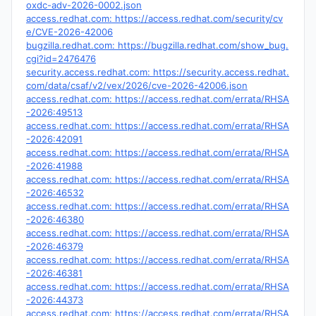
oxdc-adv-2026-0002.json
access.redhat.com: https://access.redhat.com/security/cv
e/CVE-2026-42006
bugzilla.redhat.com: https://bugzilla.redhat.com/show_bug.
cgi?id=2476476
security.access.redhat.com: https://security.access.redhat.
com/data/csaf/v2/vex/2026/cve-2026-42006.json
access.redhat.com: https://access.redhat.com/errata/RHSA
-2026:49513
access.redhat.com: https://access.redhat.com/errata/RHSA
-2026:42091
access.redhat.com: https://access.redhat.com/errata/RHSA
-2026:41988
access.redhat.com: https://access.redhat.com/errata/RHSA
-2026:46532
access.redhat.com: https://access.redhat.com/errata/RHSA
-2026:46380
access.redhat.com: https://access.redhat.com/errata/RHSA
-2026:46379
access.redhat.com: https://access.redhat.com/errata/RHSA
-2026:46381
access.redhat.com: https://access.redhat.com/errata/RHSA
-2026:44373
access.redhat.com: https://access.redhat.com/errata/RHSA