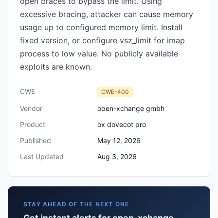
open braces to bypass the limit. Using
excessive bracing, attacker can cause memory
usage up to configured memory limit. Install
fixed version, or configure vsz_limit for imap
process to low value. No publicly available
exploits are known.
CWE
CWE-400
Vendor
open-xchange gmbh
Product
ox dovecot pro
Published
May 12, 2026
Last Updated
Aug 3, 2026
STAY AHEAD OF THE NEXT ONE
Get instant alerts for open-xchange