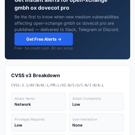
gmbh ox dovecot pro
Be the first to know when new medium vulnerabilities
affecting open-xchange gmbh ox dovecot pro are
published — delivered to Slack, Telegram or Discord.
Get Free Alerts →
Free · No credit card · 60 sec setup
CVSS v3 Breakdown
CVSS:3.1/AV:N/AC:L/PR:L/UI:N/S:U/C:N/I:N/A:L
Attack Vector
Attack Complexity
Network
Low
Privileges Required
User Interaction
Low
None