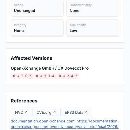
Scope
Confidentiality
Unchanged
None
Integrity
Availability
None
Low
Affected Versions
Open-Xchange GmbH / OX Dovecot Pro
0 ≤ 3.0.5
0 ≤ 3.1.4
0 ≤ 2.4.3
References
NVD ↗
CVE.org ↗
EPSS Data ↗
documentation.open-xchange.com: https://documentation.
open-xchange.com/dovecot/security/advisories/csaf/2026/