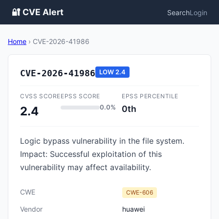
🔐 CVE Alert
Search
Login
Home
›
CVE-2026-41986
CVE-2026-41986
LOW
2.4
CVSS SCORE
EPSS SCORE
EPSS PERCENTILE
0.0%
0th
2.4
Logic bypass vulnerability in the file system.
Impact: Successful exploitation of this
vulnerability may affect availability.
CWE
CWE-606
Vendor
huawei