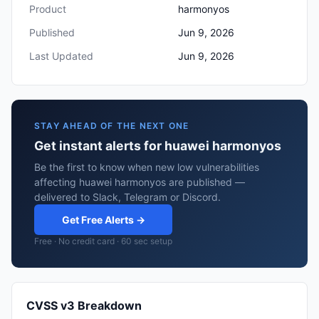
Product
harmonyos
Published
Jun 9, 2026
Last Updated
Jun 9, 2026
STAY AHEAD OF THE NEXT ONE
Get instant alerts for huawei harmonyos
Be the first to know when new low vulnerabilities
affecting huawei harmonyos are published —
delivered to Slack, Telegram or Discord.
Get Free Alerts →
Free · No credit card · 60 sec setup
CVSS v3 Breakdown