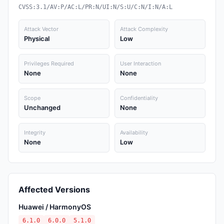
CVSS:3.1/AV:P/AC:L/PR:N/UI:N/S:U/C:N/I:N/A:L
Attack Vector
Attack Complexity
Physical
Low
Privileges Required
User Interaction
None
None
Scope
Confidentiality
Unchanged
None
Integrity
Availability
None
Low
Affected Versions
Huawei / HarmonyOS
6.1.0
6.0.0
5.1.0