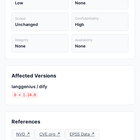
Low
None
Scope
Confidentiality
Unchanged
High
Integrity
Availability
None
None
Affected Versions
langgenius / dify
0 < 1.14.0
References
NVD ↗
CVE.org ↗
EPSS Data ↗