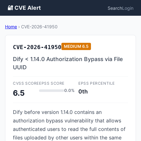
🔐 CVE Alert
Search
Login
Home
›
CVE-2026-41950
CVE-2026-41950
MEDIUM
6.5
Dify < 1.14.0 Authorization Bypass via File
UUID
CVSS SCORE
EPSS SCORE
EPSS PERCENTILE
0.0%
0th
6.5
Dify before version 1.14.0 contains an
authorization bypass vulnerability that allows
authenticated users to read the full contents of
files uploaded by other users within the same