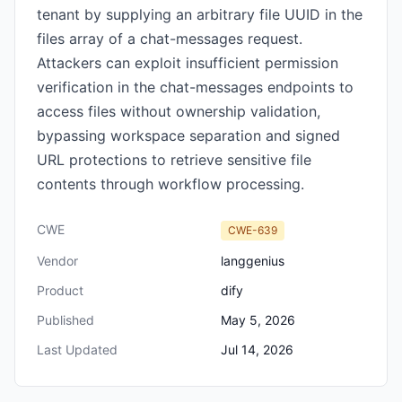
tenant by supplying an arbitrary file UUID in the
files array of a chat-messages request.
Attackers can exploit insufficient permission
verification in the chat-messages endpoints to
access files without ownership validation,
bypassing workspace separation and signed
URL protections to retrieve sensitive file
contents through workflow processing.
CWE
CWE-639
Vendor
langgenius
Product
dify
Published
May 5, 2026
Last Updated
Jul 14, 2026