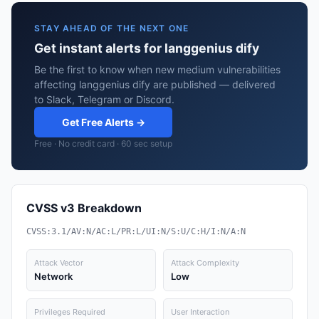
STAY AHEAD OF THE NEXT ONE
Get instant alerts for langgenius dify
Be the first to know when new medium vulnerabilities
affecting langgenius dify are published — delivered
to Slack, Telegram or Discord.
Get Free Alerts →
Free · No credit card · 60 sec setup
CVSS v3 Breakdown
CVSS:3.1/AV:N/AC:L/PR:L/UI:N/S:U/C:H/I:N/A:N
Attack Vector
Attack Complexity
Network
Low
Privileges Required
User Interaction