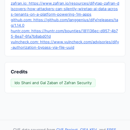
zafran.io: https://www.zafran.io/resources/difytap-zafran-d
iscovers-how-attackers-can-silently-wiretap-ai-data-acros
s-tenants-on-a-platform-powering-1m-apps
github.com: https://github.com/langgenius/dify/releases/ta
g/1.14.0
huntr.com: https://huntr.com/bounties/181136ec-d957-4b7
5-8ea7-6fa7b8abd01d
vulncheck.com: https://www.vulncheck.com/advisories/dify
-authorization-bypass-via-file-uuid
Credits
Ido Shani and Gal Zaban of Zafran Security
CVE data sourced from
CVE Project
,
CISA KEV
, and
EPSS
.