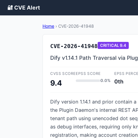
🔐 CVE Alert
Home
›
CVE-2026-41948
CVE-2026-41948
CRITICAL
9.4
Dify v1.14.1 Path Traversal via Pl
CVSS SCORE
EPSS SCORE
EPSS PERC
0.0%
0th
9.4
Dify version 1.14.1 and prior contain 
the Plugin Daemon's internal REST API
tenant path using unencoded dot sequ
as debug interfaces, requiring only k
registration, making account creation 