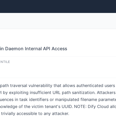
ugin Daemon Internal API Access
ENTILE
a path traversal vulnerability that allows authenticated use
 by exploiting insufficient URL path sanitization. Attackers
ences in task identifiers or manipulated filename paramete
nowledge of the victim tenant's UUID. NOTE: Dify Cloud all
trivially accessible to any attacker.