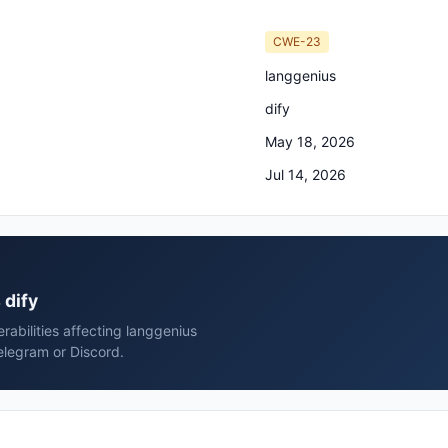
CWE-23
langgenius
dify
May 18, 2026
Jul 14, 2026
 dify
erabilities affecting langgenius
elegram or Discord.