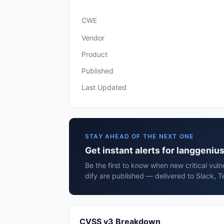
CWE
Vendor
Product
Published
Last Updated
STAY AHEAD OF THE NEXT ONE
Get instant alerts for langgenius
Be the first to know when new critical vuln
dify are published — delivered to Slack, T
CVSS v3 Breakdown