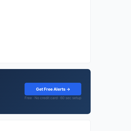
Get Free Alerts →
Free · No credit card · 60 sec setup