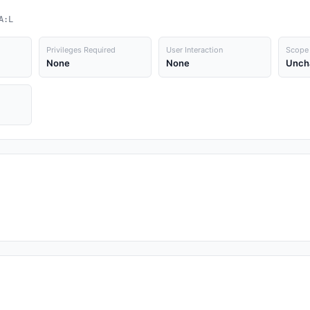
A:L
Privileges Required
User Interaction
Scope
None
None
Unch