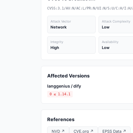
CVSS:3.1/AV:N/AC:L/PR:N/UI:N/S:U/C:H/I:H/
Attack Vector
Attack Complexity
Network
Low
Integrity
Availability
High
Low
Affected Versions
langgenius / dify
0 ≤ 1.14.1
References
NVD ↗
CVE.org ↗
EPSS Data ↗