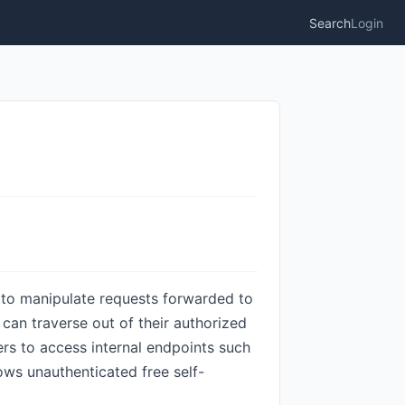
Search
Login
rs to manipulate requests forwarded to
 can traverse out of their authorized
rs to access internal endpoints such
ows unauthenticated free self-