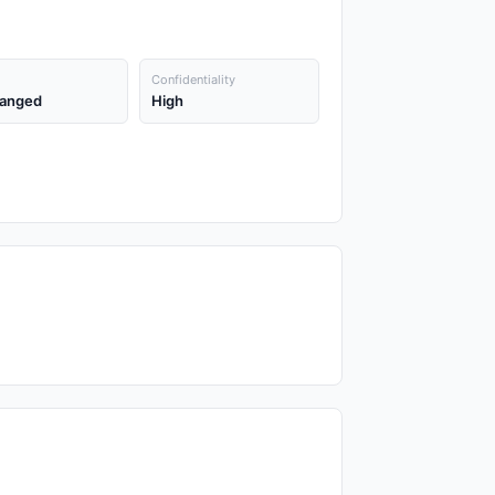
Confidentiality
anged
High