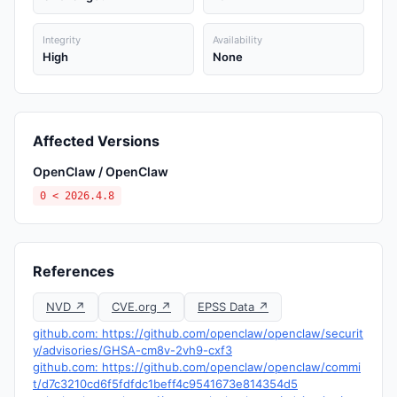
Integrity
Availability
High
None
Affected Versions
OpenClaw / OpenClaw
0 < 2026.4.8
References
NVD ↗
CVE.org ↗
EPSS Data ↗
github.com: https://github.com/openclaw/openclaw/securit
y/advisories/GHSA-cm8v-2vh9-cxf3
github.com: https://github.com/openclaw/openclaw/commi
t/d7c3210cd6f5fdfdc1beff4c9541673e814354d5