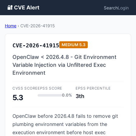
🔐 CVE Alert
Search
Login
Home
›
CVE-2026-41915
CVE-2026-41915
MEDIUM
5.3
OpenClaw < 2026.4.8 - Git Environment
Variable Injection via Unfiltered Exec
Environment
CVSS SCORE
EPSS SCORE
EPSS PERCENTILE
0.0%
3th
5.3
OpenClaw before 2026.4.8 fails to remove git
plumbing environment variables from the
execution environment before host exec