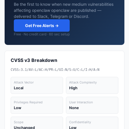
Be the first to know when new medium vulnerabilities
affecting openclaw openclaw are published —
delivered to Slack, Telegram or Discord.
Get Free Alerts →
Free · No credit card · 60 sec setup
CVSS v3 Breakdown
CVSS:3.1/AV:L/AC:H/PR:L/UI:N/S:U/C:L/I:H/A:N
Attack Vector
Attack Complexity
Local
High
Privileges Required
User Interaction
Low
None
Scope
Confidentiality
Unchanged
Low