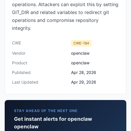
operations. Attackers can exploit this by setting
GIT_DIR and related variables to redirect git
operations and compromise repository
integrity.
CWE
CWE-184
Vendor
openclaw
Product
openclaw
Published
Apr 28, 2026
Last Updated
Apr 29, 2026
STAY AHEAD OF THE NEXT ONE
Get instant alerts for openclaw
openclaw