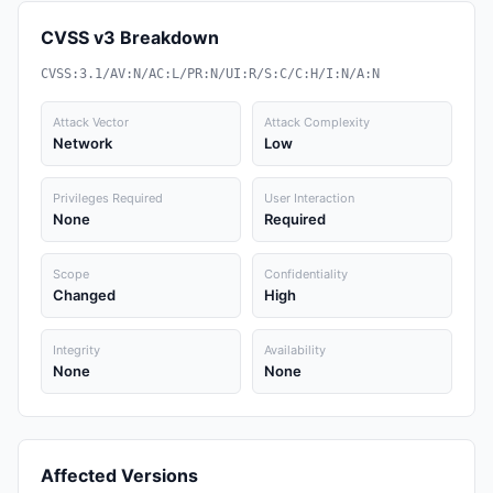
CVSS v3 Breakdown
CVSS:3.1/AV:N/AC:L/PR:N/UI:R/S:C/C:H/I:N/A:N
Attack Vector
Attack Complexity
Network
Low
Privileges Required
User Interaction
None
Required
Scope
Confidentiality
Changed
High
Integrity
Availability
None
None
Affected Versions