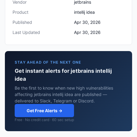
Vendor
jetbrains
Product
intellij idea
Published
Apr 30, 2026
Last Updated
Apr 30, 2026
STAY AHEAD OF THE NEXT ONE
Get instant alerts for jetbrains intellij
idea
Be the first to know when new high vulnerabilities
affecting jetbrains intellij idea are published —
delivered to Slack, Telegram or Discord.
Get Free Alerts →
Free · No credit card · 60 sec setup