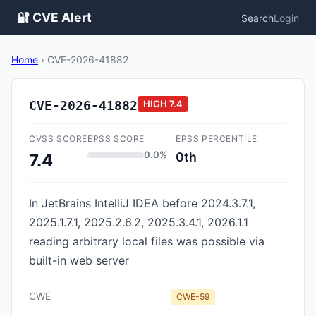
🔐 CVE Alert
Search
Login
Home
›
CVE-2026-41882
CVE-2026-41882
HIGH
7.4
CVSS SCORE
EPSS SCORE
EPSS PERCENTILE
0.0%
0th
7.4
In JetBrains IntelliJ IDEA before 2024.3.7.1,
2025.1.7.1, 2025.2.6.2, 2025.3.4.1, 2026.1.1
reading arbitrary local files was possible via
built-in web server
CWE
CWE-59