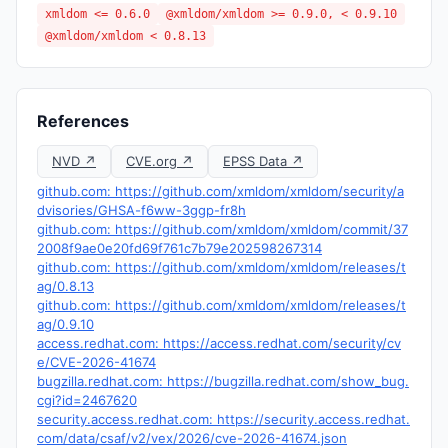
xmldom <= 0.6.0
@xmldom/xmldom >= 0.9.0, < 0.9.10
@xmldom/xmldom < 0.8.13
References
NVD ↗
CVE.org ↗
EPSS Data ↗
github.com: https://github.com/xmldom/xmldom/security/a
dvisories/GHSA-f6ww-3ggp-fr8h
github.com: https://github.com/xmldom/xmldom/commit/37
2008f9ae0e20fd69f761c7b79e202598267314
github.com: https://github.com/xmldom/xmldom/releases/t
ag/0.8.13
github.com: https://github.com/xmldom/xmldom/releases/t
ag/0.9.10
access.redhat.com: https://access.redhat.com/security/cv
e/CVE-2026-41674
bugzilla.redhat.com: https://bugzilla.redhat.com/show_bug.
cgi?id=2467620
security.access.redhat.com: https://security.access.redhat.
com/data/csaf/v2/vex/2026/cve-2026-41674.json