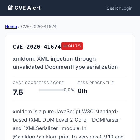
🔐 CVE Alert
Search
Login
Home
›
CVE-2026-41674
CVE-2026-41674
HIGH
7.5
xmldom: XML injection through
unvalidated DocumentType serialization
CVSS SCORE
EPSS SCORE
EPSS PERCENTILE
0.0%
0th
7.5
xmldom is a pure JavaScript W3C standard-
based (XML DOM Level 2 Core) `DOMParser`
and `XMLSerializer` module. In
@xmldom/xmldom prior to versions 0.9.10 and