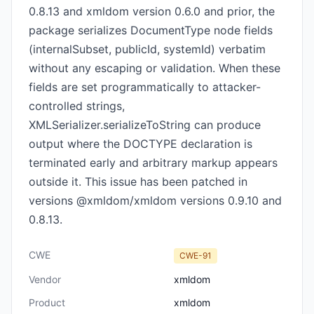
0.8.13 and xmldom version 0.6.0 and prior, the
package serializes DocumentType node fields
(internalSubset, publicId, systemId) verbatim
without any escaping or validation. When these
fields are set programmatically to attacker-
controlled strings,
XMLSerializer.serializeToString can produce
output where the DOCTYPE declaration is
terminated early and arbitrary markup appears
outside it. This issue has been patched in
versions @xmldom/xmldom versions 0.9.10 and
0.8.13.
CWE
CWE-91
Vendor
xmldom
Product
xmldom