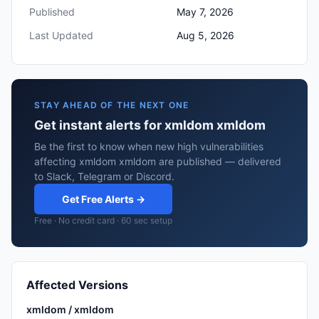
Published
May 7, 2026
Last Updated
Aug 5, 2026
STAY AHEAD OF THE NEXT ONE
Get instant alerts for xmldom xmldom
Be the first to know when new high vulnerabilities
affecting xmldom xmldom are published — delivered
to Slack, Telegram or Discord.
Get Free Alerts →
Free · No credit card · 60 sec setup
Affected Versions
xmldom / xmldom