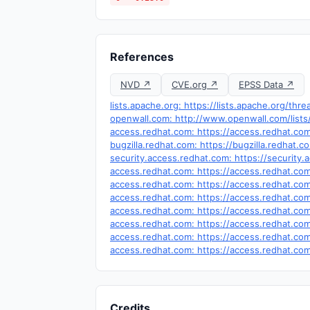
References
NVD ↗
CVE.org ↗
EPSS Data ↗
lists.apache.org: https://lists.apache.org/t
openwall.com: http://www.openwall.com/lists
access.redhat.com: https://access.redhat.c
bugzilla.redhat.com: https://bugzilla.redhat
security.access.redhat.com: https://security
access.redhat.com: https://access.redhat.c
access.redhat.com: https://access.redhat.c
access.redhat.com: https://access.redhat.c
access.redhat.com: https://access.redhat.c
access.redhat.com: https://access.redhat.c
access.redhat.com: https://access.redhat.c
access.redhat.com: https://access.redhat.c
Credits