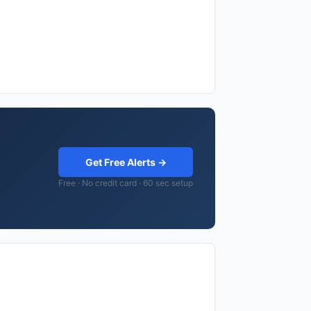
Get Free Alerts →
Free · No credit card · 60 sec setup