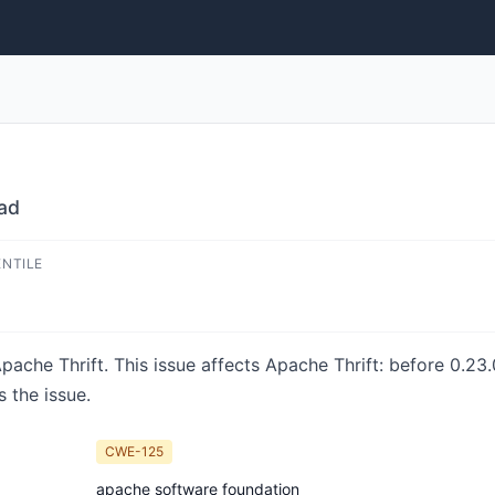
ad
ENTILE
Apache Thrift. This issue affects Apache Thrift: before 0.2
 the issue.
CWE-125
apache software foundation