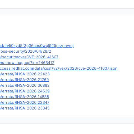
hread/lb4j0zyd5f3g36cos0wql925przpnwql
/oss-security/2026/04/28/2
om/security/cve/CVE-2026-41607
.com/show_bug.cgi?id=2463412
.access.redhat.com/data/csaf/v2/vex/2026/cve-2026-41607.json
om/errata/RHSA-2026:22423
om/errata/RHSA-2026:21769
om/errata/RHSA-2026:36882
om/errata/RHSA-2026:24539
om/errata/RHSA-2026:14885
om/errata/RHSA-2026:22347
om/errata/RHSA-2026:23345