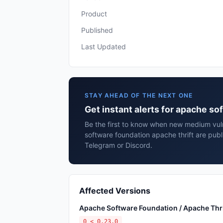
Product
Published
Last Updated
STAY AHEAD OF THE NEXT ONE
Get instant alerts for apache so
Be the first to know when new medium vuln
software foundation apache thrift are publ
Telegram or Discord.
Affected Versions
Apache Software Foundation / Apache Thri
0 < 0.23.0