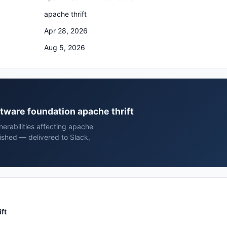
apache thrift
Apr 28, 2026
Aug 5, 2026
ftware foundation apache thrift
erabilities affecting apache
ished — delivered to Slack,
ft