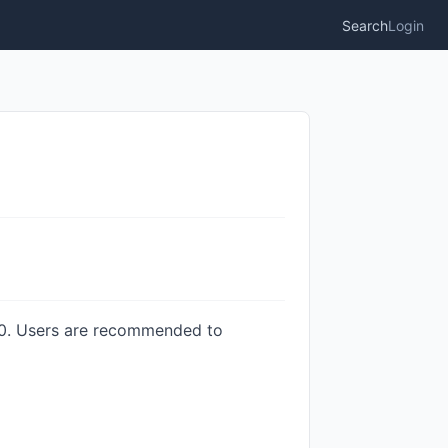
Search
Login
3.0. Users are recommended to