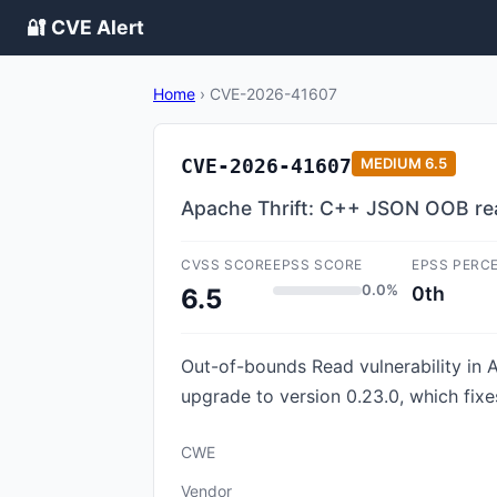
🔐 CVE Alert
Home
›
CVE-2026-41607
CVE-2026-41607
MEDIUM
6.5
Apache Thrift: C++ JSON OOB re
CVSS SCORE
EPSS SCORE
EPSS PERC
0.0%
0th
6.5
Out-of-bounds Read vulnerability in 
upgrade to version 0.23.0, which fixes
CWE
Vendor