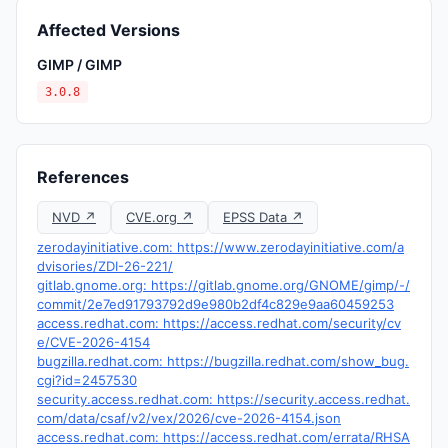
Affected Versions
GIMP / GIMP
3.0.8
References
NVD ↗
CVE.org ↗
EPSS Data ↗
zerodayinitiative.com: https://www.zerodayinitiative.com/a
dvisories/ZDI-26-221/
gitlab.gnome.org: https://gitlab.gnome.org/GNOME/gimp/-/
commit/2e7ed91793792d9e980b2df4c829e9aa60459253
access.redhat.com: https://access.redhat.com/security/cv
e/CVE-2026-4154
bugzilla.redhat.com: https://bugzilla.redhat.com/show_bug.
cgi?id=2457530
security.access.redhat.com: https://security.access.redhat.
com/data/csaf/v2/vex/2026/cve-2026-4154.json
access.redhat.com: https://access.redhat.com/errata/RHSA