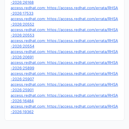
-2026:26168
access.redhat.com: https://access.redhat.com/errata/RHSA
-2026:17533
access.redhat.com: https://access.redhat.com/errata/RHSA
-2026:20552
access.redhat.com: https://access.redhat.com/errata/RHSA
-2026:20553
access.redhat.com: https://access.redhat.com/errata/RHSA
-2026:20554
access.redhat.com: https://access.redhat.com/errata/RHSA
-2026:20691
access.redhat.com: https://access.redhat.com/errata/RHSA
-2026:25899
access.redhat.com: https://access.redhat.com/errata/RHSA
-2026:25907
access.redhat.com: https://access.redhat.com/errata/RHSA
-2026:25901
access.redhat.com: https://access.redhat.com/errata/RHSA
-2026:16484
access.redhat.com: https://access.redhat.com/errata/RHSA
-2026:19362