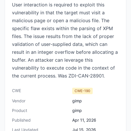
User interaction is required to exploit this
vulnerability in that the target must visit a
malicious page or open a malicious file. The
specific flaw exists within the parsing of XPM
files. The issue results from the lack of proper
validation of user-supplied data, which can
result in an integer overflow before allocating a
buffer. An attacker can leverage this
vulnerability to execute code in the context of
the current process. Was ZDI-CAN-28901.
CWE
CWE-190
Vendor
gimp
Product
gimp
Published
Apr 11, 2026
Last Updated
Jul 15, 2026