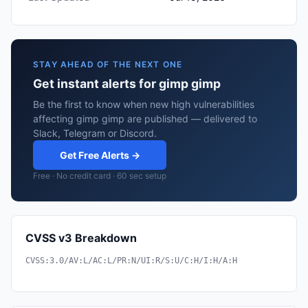
STAY AHEAD OF THE NEXT ONE
Get instant alerts for gimp gimp
Be the first to know when new high vulnerabilities
affecting gimp gimp are published — delivered to
Slack, Telegram or Discord.
Get Free Alerts →
Free · No credit card · 60 sec setup
CVSS v3 Breakdown
CVSS:3.0/AV:L/AC:L/PR:N/UI:R/S:U/C:H/I:H/A:H