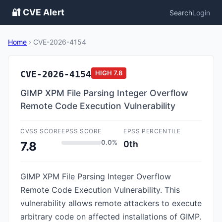
🔐 CVE Alert
Search
Login
Home
›
CVE-2026-4154
CVE-2026-4154
HIGH
7.8
GIMP XPM File Parsing Integer Overflow
Remote Code Execution Vulnerability
CVSS SCORE
EPSS SCORE
EPSS PERCENTILE
0.0%
0th
7.8
GIMP XPM File Parsing Integer Overflow
Remote Code Execution Vulnerability. This
vulnerability allows remote attackers to execute
arbitrary code on affected installations of GIMP.