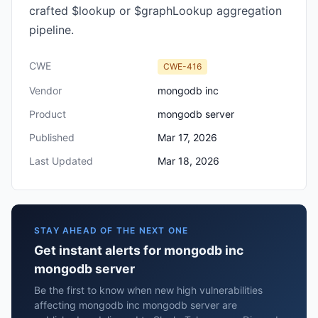
crafted $lookup or $graphLookup aggregation
pipeline.
CWE
CWE-416
Vendor
mongodb inc
Product
mongodb server
Published
Mar 17, 2026
Last Updated
Mar 18, 2026
STAY AHEAD OF THE NEXT ONE
Get instant alerts for mongodb inc
mongodb server
Be the first to know when new high vulnerabilities
affecting mongodb inc mongodb server are