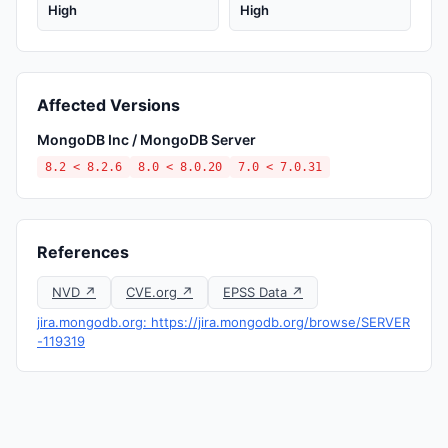
High
High
Affected Versions
MongoDB Inc / MongoDB Server
8.2 < 8.2.6
8.0 < 8.0.20
7.0 < 7.0.31
References
NVD ↗
CVE.org ↗
EPSS Data ↗
jira.mongodb.org: https://jira.mongodb.org/browse/SERVER
-119319