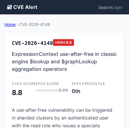
🔐 CVE Alert
Search
Login
Home
›
CVE-2026-4148
CVE-2026-4148
HIGH
8.8
ExpressionContext use-after-free in classic
engine $lookup and $graphLookup
aggregation operators
CVSS SCORE
EPSS SCORE
EPSS PERCENTILE
0.0%
0th
8.8
A use-after-free vulnerability can be triggered
in sharded clusters by an authenticated user
with the read role who issues a specially