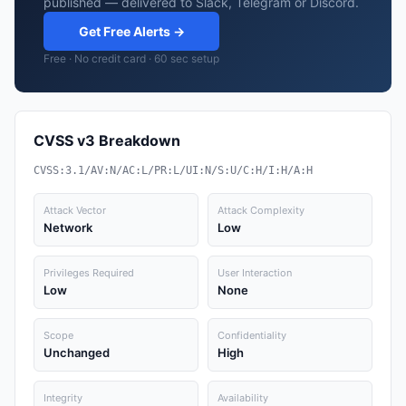
published — delivered to Slack, Telegram or Discord.
Get Free Alerts →
Free · No credit card · 60 sec setup
CVSS v3 Breakdown
CVSS:3.1/AV:N/AC:L/PR:L/UI:N/S:U/C:H/I:H/A:H
Attack Vector
Attack Complexity
Network
Low
Privileges Required
User Interaction
Low
None
Scope
Confidentiality
Unchanged
High
Integrity
Availability