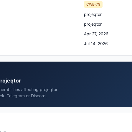
CWE-79
projeqtor
projeqtor
Apr 27, 2026
Jul 14, 2026
projeqtor
rabilities affecting projeqtor
ack, Telegram or Discord.