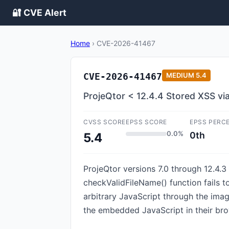
🔐 CVE Alert
Home
›
CVE-2026-41467
CVE-2026-41467
MEDIUM
5.4
ProjeQtor < 12.4.4 Stored XSS vi
CVSS SCORE
EPSS SCORE
EPSS PERC
0.0%
0th
5.4
ProjeQtor versions 7.0 through 12.4.3 
checkValidFileName() function fails 
arbitrary JavaScript through the ima
the embedded JavaScript in their bro