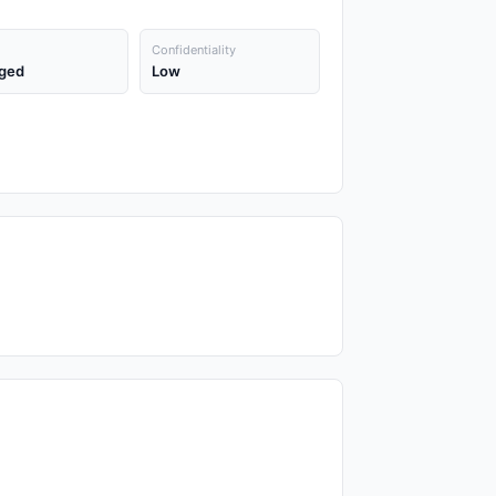
Confidentiality
ged
Low