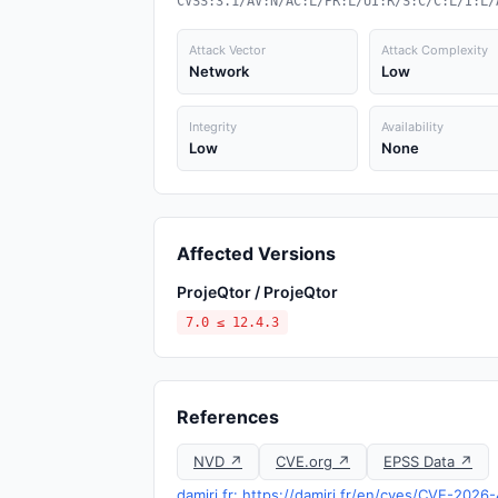
CVSS:3.1/AV:N/AC:L/PR:L/UI:R/S:C/C:L/I:L/
Attack Vector
Attack Complexity
Network
Low
Integrity
Availability
Low
None
Affected Versions
ProjeQtor / ProjeQtor
7.0 ≤ 12.4.3
References
NVD ↗
CVE.org ↗
EPSS Data ↗
damiri.fr: https://damiri.fr/en/cves/CVE-2026