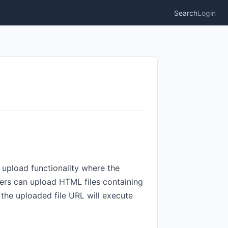
Search
Login
le upload functionality where the
kers can upload HTML files containing
the uploaded file URL will execute