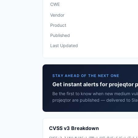
CWE
Vendor
Product
Published
Last Updated
STAY AHEAD OF THE NEXT ONE
Get instant alerts for projeqtor 
Be the first to know when new medium vulne
projeqtor are published — delivered to Sl
CVSS v3 Breakdown