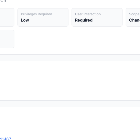
A:N
Privileges Required
User Interaction
Scope
Low
Required
Chan
-41467