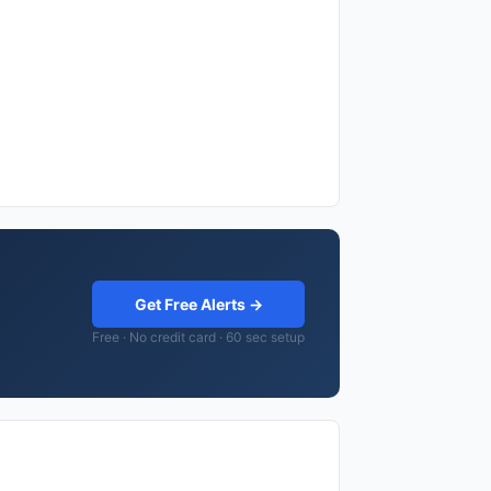
Get Free Alerts →
Free · No credit card · 60 sec setup