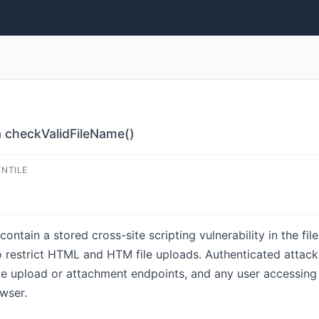
a checkValidFileName()
ENTILE
contain a stored cross-site scripting vulnerability in the fi
to restrict HTML and HTM file uploads. Authenticated attac
ge upload or attachment endpoints, and any user accessing 
wser.