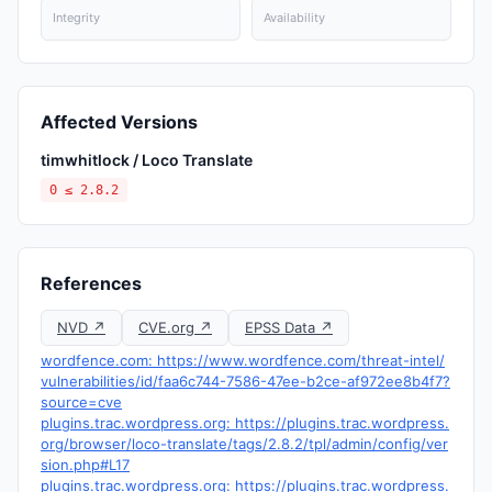
Integrity
Availability
Affected Versions
timwhitlock / Loco Translate
0 ≤ 2.8.2
References
NVD ↗
CVE.org ↗
EPSS Data ↗
wordfence.com: https://www.wordfence.com/threat-intel/
vulnerabilities/id/faa6c744-7586-47ee-b2ce-af972ee8b4f7?
source=cve
plugins.trac.wordpress.org: https://plugins.trac.wordpress.
org/browser/loco-translate/tags/2.8.2/tpl/admin/config/ver
sion.php#L17
plugins.trac.wordpress.org: https://plugins.trac.wordpress.