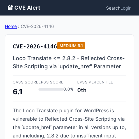
🔐 CVE Alert
Search
Login
Home
›
CVE-2026-4146
CVE-2026-4146
MEDIUM
6.1
Loco Translate <= 2.8.2 - Reflected Cross-
Site Scripting via 'update_href' Parameter
CVSS SCORE
EPSS SCORE
EPSS PERCENTILE
0.0%
0th
6.1
The Loco Translate plugin for WordPress is
vulnerable to Reflected Cross-Site Scripting via
the ‘update_href’ parameter in all versions up to,
and including, 2.8.2 due to insufficient input