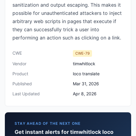
sanitization and output escaping. This makes it
possible for unauthenticated attackers to inject
arbitrary web scripts in pages that execute if
they can successfully trick a user into
performing an action such as clicking on a link.
CWE
CWE-79
Vendor
timwhitlock
Product
loco translate
Published
Mar 31, 2026
Last Updated
Apr 8, 2026
STAY AHEAD OF THE NEXT ONE
Get instant alerts for timwhitlock loco