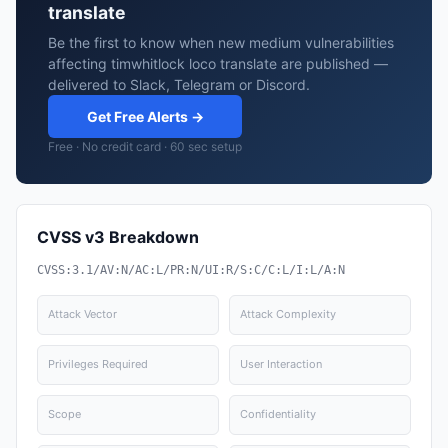
translate
Be the first to know when new medium vulnerabilities
affecting timwhitlock loco translate are published —
delivered to Slack, Telegram or Discord.
Get Free Alerts →
Free · No credit card · 60 sec setup
CVSS v3 Breakdown
CVSS:3.1/AV:N/AC:L/PR:N/UI:R/S:C/C:L/I:L/A:N
Attack Vector
Attack Complexity
Privileges Required
User Interaction
Scope
Confidentiality