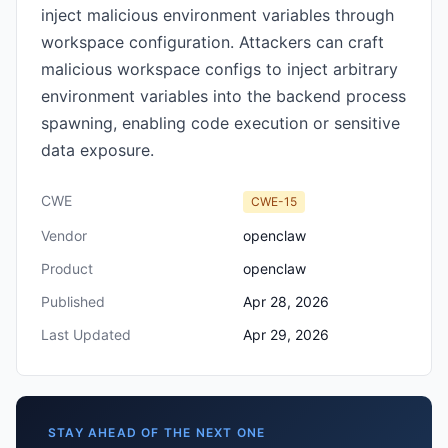
inject malicious environment variables through
workspace configuration. Attackers can craft
malicious workspace configs to inject arbitrary
environment variables into the backend process
spawning, enabling code execution or sensitive
data exposure.
CWE
CWE-15
Vendor
openclaw
Product
openclaw
Published
Apr 28, 2026
Last Updated
Apr 29, 2026
STAY AHEAD OF THE NEXT ONE