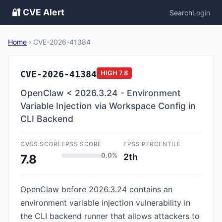
🔐 CVE Alert
Search
Login
Home
›
CVE-2026-41384
CVE-2026-41384
HIGH
7.8
OpenClaw < 2026.3.24 - Environment
Variable Injection via Workspace Config in
CLI Backend
CVSS SCORE
EPSS SCORE
EPSS PERCENTILE
0.0%
2th
7.8
OpenClaw before 2026.3.24 contains an
environment variable injection vulnerability in
the CLI backend runner that allows attackers to