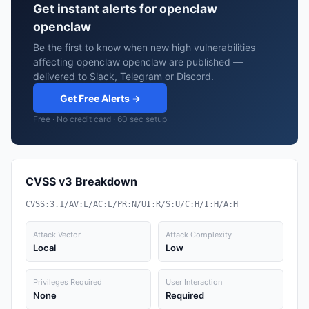
Get instant alerts for openclaw
openclaw
Be the first to know when new high vulnerabilities
affecting openclaw openclaw are published —
delivered to Slack, Telegram or Discord.
Get Free Alerts →
Free · No credit card · 60 sec setup
CVSS v3 Breakdown
CVSS:3.1/AV:L/AC:L/PR:N/UI:R/S:U/C:H/I:H/A:H
Attack Vector
Attack Complexity
Local
Low
Privileges Required
User Interaction
None
Required