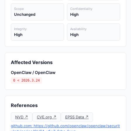
Scope
Confidentiality
Unchanged
High
Integrity
Availability
High
High
Affected Versions
OpenClaw / OpenClaw
0 < 2026.3.24
References
NVD ↗
CVE.org ↗
EPSS Data ↗
github.com: https://github.com/openclaw/openclaw/securit