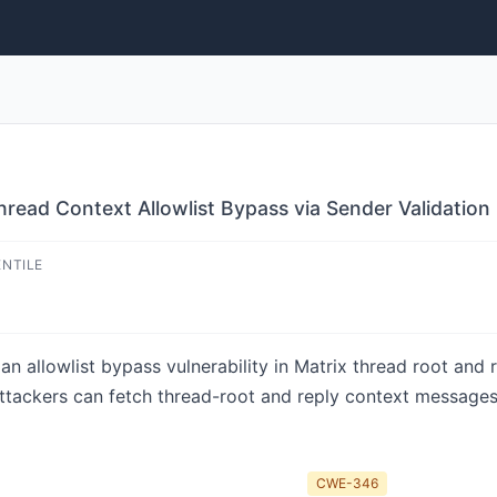
read Context Allowlist Bypass via Sender Validation
ENTILE
 allowlist bypass vulnerability in Matrix thread root and re
ttackers can fetch thread-root and reply context messages 
CWE-346