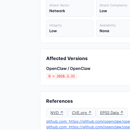
Attack Vector
Attack Complexity
Network
Low
Integrity
Availability
Low
None
Affected Versions
OpenClaw / OpenClaw
0 < 2026.3.31
References
NVD ↗
CVE.org ↗
EPSS Data ↗
github.com: https://github.com/openclaw/op
github.com: https://github.com/openclaw/