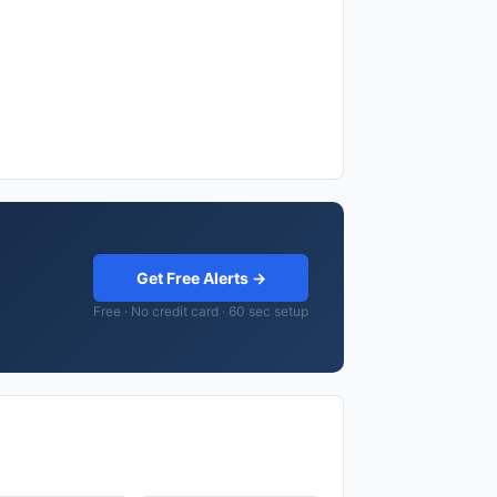
Get Free Alerts →
Free · No credit card · 60 sec setup