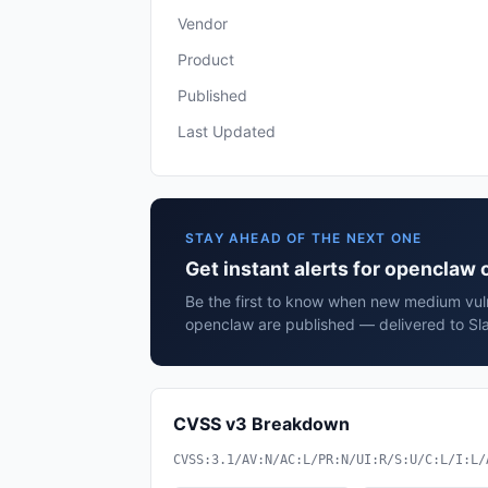
Vendor
Product
Published
Last Updated
STAY AHEAD OF THE NEXT ONE
Get instant alerts for openclaw
Be the first to know when new medium vuln
openclaw are published — delivered to Sla
CVSS v3 Breakdown
CVSS:3.1/AV:N/AC:L/PR:N/UI:R/S:U/C:L/I:L/