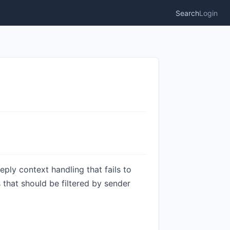
Search
Login
ply context handling that fails to
that should be filtered by sender