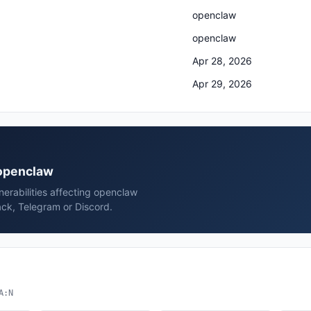
openclaw
openclaw
Apr 28, 2026
Apr 29, 2026
 openclaw
erabilities affecting openclaw
ck, Telegram or Discord.
A:N