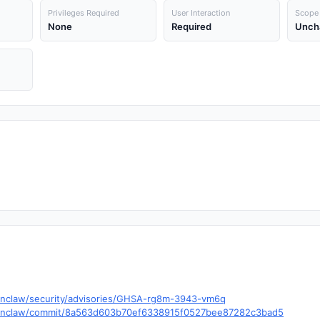
Privileges Required
User Interaction
Scope
None
Required
Unch
enclaw/security/advisories/GHSA-rg8m-3943-vm6q
openclaw/commit/8a563d603b70ef6338915f0527bee87282c3bad5