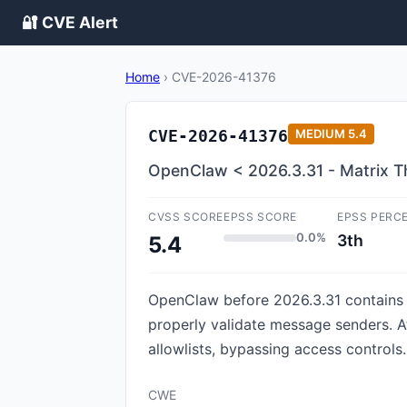
🔐 CVE Alert
Home
›
CVE-2026-41376
CVE-2026-41376
MEDIUM
5.4
OpenClaw < 2026.3.31 - Matrix Th
CVSS SCORE
EPSS SCORE
EPSS PERC
0.0%
3th
5.4
OpenClaw before 2026.3.31 contains an
properly validate message senders. A
allowlists, bypassing access controls.
CWE