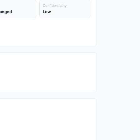
Confidentiality
anged
Low