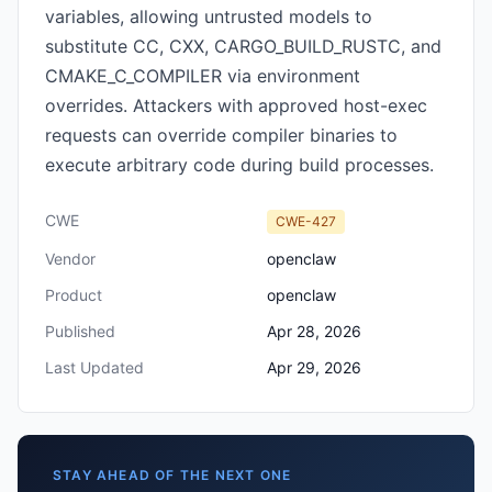
variables, allowing untrusted models to
substitute CC, CXX, CARGO_BUILD_RUSTC, and
CMAKE_C_COMPILER via environment
overrides. Attackers with approved host-exec
requests can override compiler binaries to
execute arbitrary code during build processes.
CWE
CWE-427
Vendor
openclaw
Product
openclaw
Published
Apr 28, 2026
Last Updated
Apr 29, 2026
STAY AHEAD OF THE NEXT ONE