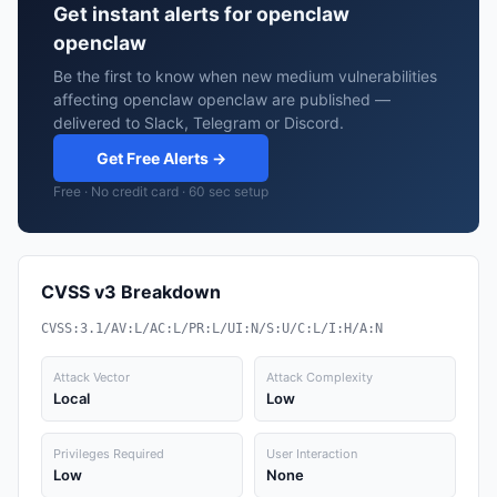
Get instant alerts for openclaw
openclaw
Be the first to know when new medium vulnerabilities
affecting openclaw openclaw are published —
delivered to Slack, Telegram or Discord.
Get Free Alerts →
Free · No credit card · 60 sec setup
CVSS v3 Breakdown
CVSS:3.1/AV:L/AC:L/PR:L/UI:N/S:U/C:L/I:H/A:N
Attack Vector
Attack Complexity
Local
Low
Privileges Required
User Interaction
Low
None