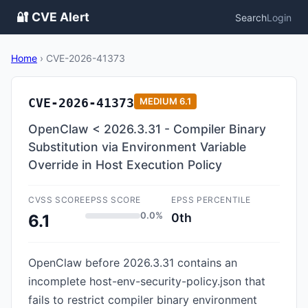
🔐 CVE Alert
Search
Login
Home
›
CVE-2026-41373
CVE-2026-41373
MEDIUM
6.1
OpenClaw < 2026.3.31 - Compiler Binary
Substitution via Environment Variable
Override in Host Execution Policy
CVSS SCORE
EPSS SCORE
EPSS PERCENTILE
0.0%
0th
6.1
OpenClaw before 2026.3.31 contains an
incomplete host-env-security-policy.json that
fails to restrict compiler binary environment