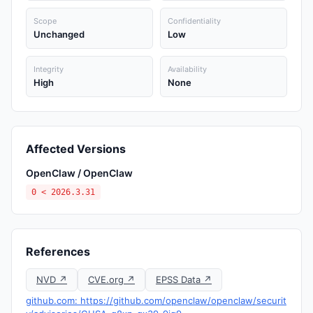
Scope
Confidentiality
Unchanged
Low
Integrity
Availability
High
None
Affected Versions
OpenClaw / OpenClaw
0 < 2026.3.31
References
NVD ↗
CVE.org ↗
EPSS Data ↗
github.com: https://github.com/openclaw/openclaw/securit