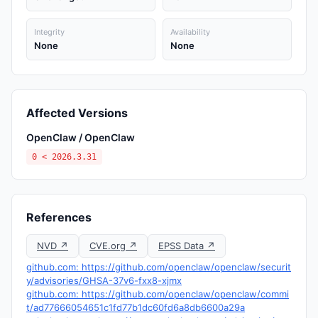
Integrity
Availability
None
None
Affected Versions
OpenClaw / OpenClaw
0 < 2026.3.31
References
NVD ↗
CVE.org ↗
EPSS Data ↗
github.com: https://github.com/openclaw/openclaw/securit
y/advisories/GHSA-37v6-fxx8-xjmx
github.com: https://github.com/openclaw/openclaw/commi
t/ad77666054651c1fd77b1dc60fd6a8db6600a29a