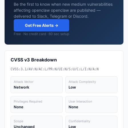
Be the first to know when new medium vulnerabilities
affecting openclaw openclaw are published —
delivered to Slack, Telegram or Discord.
Get Free Alerts →
Free · No credit card · 60 sec setup
CVSS v3 Breakdown
CVSS:3.1/AV:N/AC:L/PR:N/UI:N/S:U/C:L/I:N/A:N
Attack Vector
Attack Complexity
Network
Low
Privileges Required
User Interaction
None
None
Scope
Confidentiality
Unchanged
Low