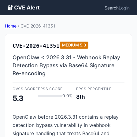
🔐 CVE Alert
Search
Login
Home
›
CVE-2026-41351
CVE-2026-41351
MEDIUM
5.3
OpenClaw < 2026.3.31 - Webhook Replay
Detection Bypass via Base64 Signature
Re-encoding
CVSS SCORE
EPSS SCORE
EPSS PERCENTILE
0.0%
8th
5.3
OpenClaw before 2026.3.31 contains a replay
detection bypass vulnerability in webhook
signature handling that treats Base64 and