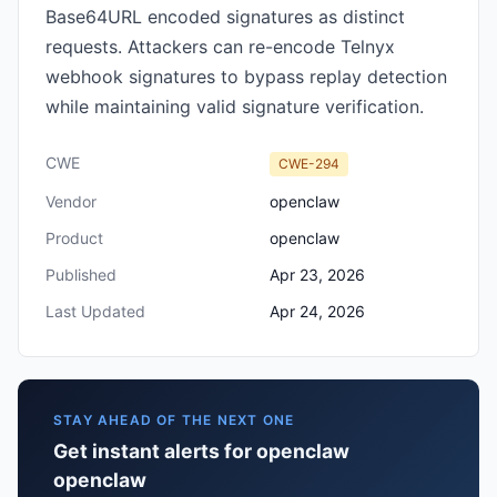
Base64URL encoded signatures as distinct
requests. Attackers can re-encode Telnyx
webhook signatures to bypass replay detection
while maintaining valid signature verification.
CWE
CWE-294
Vendor
openclaw
Product
openclaw
Published
Apr 23, 2026
Last Updated
Apr 24, 2026
STAY AHEAD OF THE NEXT ONE
Get instant alerts for openclaw
openclaw