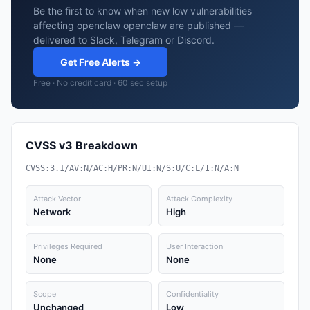
Be the first to know when new low vulnerabilities
affecting openclaw openclaw are published —
delivered to Slack, Telegram or Discord.
Get Free Alerts →
Free · No credit card · 60 sec setup
CVSS v3 Breakdown
CVSS:3.1/AV:N/AC:H/PR:N/UI:N/S:U/C:L/I:N/A:N
Attack Vector
Attack Complexity
Network
High
Privileges Required
User Interaction
None
None
Scope
Confidentiality
Unchanged
Low