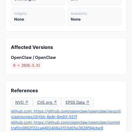
Integrity
Availability
None
None
Affected Versions
OpenClaw / OpenClaw
0 < 2026.3.31
References
NVD ↗
CVE.org ↗
EPSS Data ↗
github.com: https://github.com/openclaw/openclaw/securit
y/advisories/GHSA-6p8r-6m93-557f
github.com: https://github.com/openclaw/openclaw/commi
t/af0c0862f22ca4492406a3103d05e3628f94cbe9