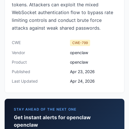
tokens. Attackers can exploit the mixed
WebSocket authentication flow to bypass rate
limiting controls and conduct brute force
attacks against weak shared passwords.
CWE
CWE-799
Vendor
openclaw
Product
openclaw
Published
Apr 23, 2026
Last Updated
Apr 24, 2026
STAY AHEAD OF THE NEXT ONE
Get instant alerts for openclaw
openclaw