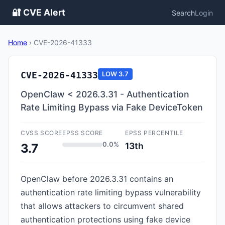
🔐 CVE Alert
Search
Login
Home
›
CVE-2026-41333
CVE-2026-41333
LOW
3.7
OpenClaw < 2026.3.31 - Authentication
Rate Limiting Bypass via Fake DeviceToken
CVSS SCORE
EPSS SCORE
EPSS PERCENTILE
0.0%
13th
3.7
OpenClaw before 2026.3.31 contains an
authentication rate limiting bypass vulnerability
that allows attackers to circumvent shared
authentication protections using fake device