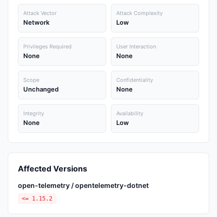
Attack Vector
Attack Complexity
Network
Low
Privileges Required
User Interaction
None
None
Scope
Confidentiality
Unchanged
None
Integrity
Availability
None
Low
Affected Versions
open-telemetry / opentelemetry-dotnet
<= 1.15.2