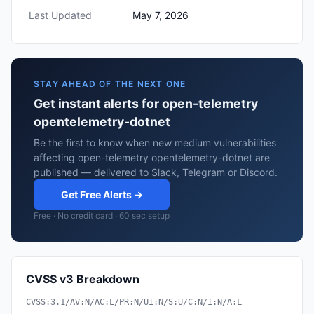
Last Updated
May 7, 2026
STAY AHEAD OF THE NEXT ONE
Get instant alerts for open-telemetry
opentelemetry-dotnet
Be the first to know when new medium vulnerabilities
affecting open-telemetry opentelemetry-dotnet are
published — delivered to Slack, Telegram or Discord.
Get Free Alerts →
Free · No credit card · 60 sec setup
CVSS v3 Breakdown
CVSS:3.1/AV:N/AC:L/PR:N/UI:N/S:U/C:N/I:N/A:L