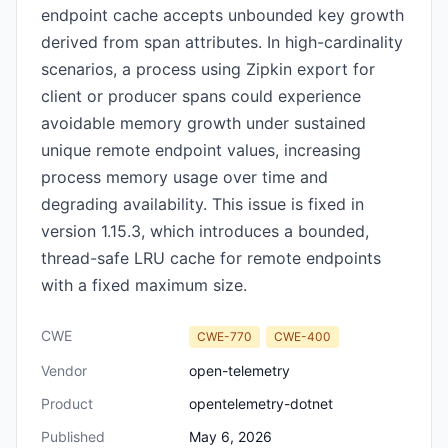
endpoint cache accepts unbounded key growth
derived from span attributes. In high-cardinality
scenarios, a process using Zipkin export for
client or producer spans could experience
avoidable memory growth under sustained
unique remote endpoint values, increasing
process memory usage over time and
degrading availability. This issue is fixed in
version 1.15.3, which introduces a bounded,
thread-safe LRU cache for remote endpoints
with a fixed maximum size.
CWE
CWE-770
CWE-400
Vendor
open-telemetry
Product
opentelemetry-dotnet
Published
May 6, 2026