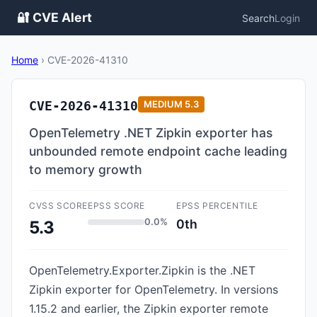
🔐 CVE Alert
Search
Login
Home
›
CVE-2026-41310
CVE-2026-41310
MEDIUM
5.3
OpenTelemetry .NET Zipkin exporter has
unbounded remote endpoint cache leading
to memory growth
CVSS SCORE
EPSS SCORE
EPSS PERCENTILE
0.0%
0th
5.3
OpenTelemetry.Exporter.Zipkin is the .NET
Zipkin exporter for OpenTelemetry. In versions
1.15.2 and earlier, the Zipkin exporter remote