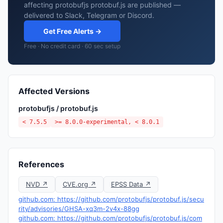
affecting protobufjs protobuf.js are published —
delivered to Slack, Telegram or Discord.
Get Free Alerts →
Free · No credit card · 60 sec setup
Affected Versions
protobufjs / protobuf.js
< 7.5.5
>= 8.0.0-experimental, < 8.0.1
References
NVD ↗
CVE.org ↗
EPSS Data ↗
github.com: https://github.com/protobufjs/protobuf.js/secu
rity/advisories/GHSA-xq3m-2v4x-88gg
github.com: https://github.com/protobufjs/protobuf.js/com