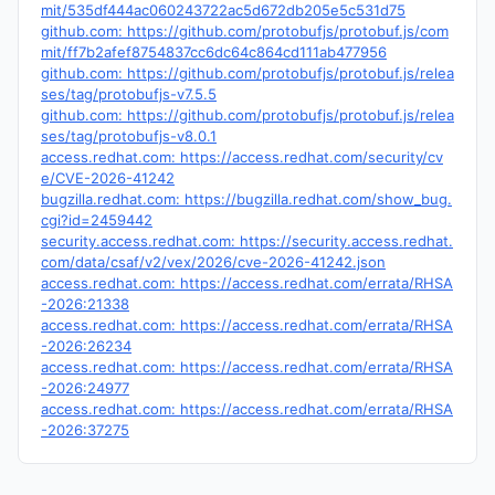
mit/535df444ac060243722ac5d672db205e5c531d75
github.com: https://github.com/protobufjs/protobuf.js/com
mit/ff7b2afef8754837cc6dc64c864cd111ab477956
github.com: https://github.com/protobufjs/protobuf.js/relea
ses/tag/protobufjs-v7.5.5
github.com: https://github.com/protobufjs/protobuf.js/relea
ses/tag/protobufjs-v8.0.1
access.redhat.com: https://access.redhat.com/security/cv
e/CVE-2026-41242
bugzilla.redhat.com: https://bugzilla.redhat.com/show_bug.
cgi?id=2459442
security.access.redhat.com: https://security.access.redhat.
com/data/csaf/v2/vex/2026/cve-2026-41242.json
access.redhat.com: https://access.redhat.com/errata/RHSA
-2026:21338
access.redhat.com: https://access.redhat.com/errata/RHSA
-2026:26234
access.redhat.com: https://access.redhat.com/errata/RHSA
-2026:24977
access.redhat.com: https://access.redhat.com/errata/RHSA
-2026:37275