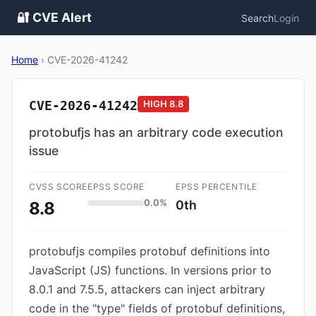
🔐 CVE Alert
Search
Login
Home
›
CVE-2026-41242
CVE-2026-41242
HIGH
8.8
protobufjs has an arbitrary code execution
issue
CVSS SCORE
EPSS SCORE
EPSS PERCENTILE
0.0%
0th
8.8
protobufjs compiles protobuf definitions into
JavaScript (JS) functions. In versions prior to
8.0.1 and 7.5.5, attackers can inject arbitrary
code in the "type" fields of protobuf definitions,