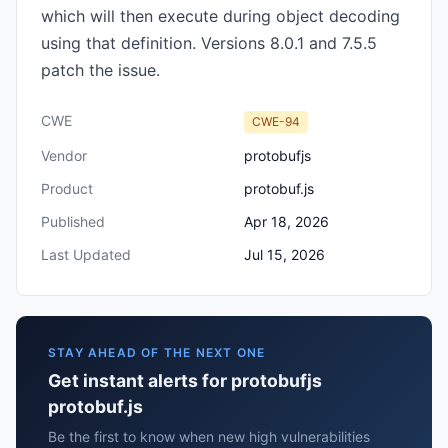
which will then execute during object decoding
using that definition. Versions 8.0.1 and 7.5.5
patch the issue.
CWE
CWE-94
Vendor
protobufjs
Product
protobuf.js
Published
Apr 18, 2026
Last Updated
Jul 15, 2026
STAY AHEAD OF THE NEXT ONE
Get instant alerts for protobufjs
protobuf.js
Be the first to know when new high vulnerabilities