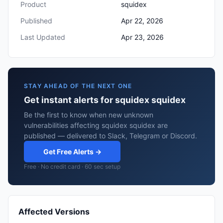
Product
squidex
Published
Apr 22, 2026
Last Updated
Apr 23, 2026
STAY AHEAD OF THE NEXT ONE
Get instant alerts for squidex squidex
Be the first to know when new unknown
vulnerabilities affecting squidex squidex are
published — delivered to Slack, Telegram or Discord.
Get Free Alerts →
Free · No credit card · 60 sec setup
Affected Versions