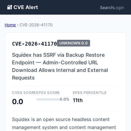
🔐 CVE Alert
Search
Login
Home
›
CVE-2026-41170
CVE-2026-41170
UNKNOWN
0.0
Squidex has SSRF via Backup Restore
Endpoint — Admin-Controlled URL
Download Allows Internal and External
Requests
CVSS SCORE
EPSS SCORE
EPSS PERCENTILE
0.0%
11th
0.0
Squidex is an open source headless content
management system and content management