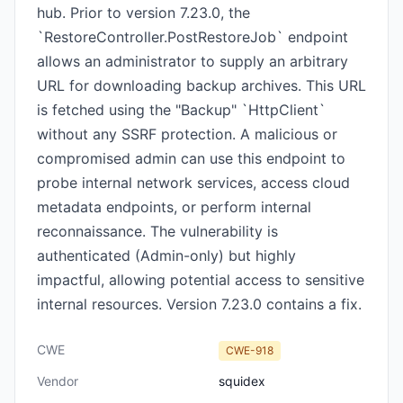
hub. Prior to version 7.23.0, the
`RestoreController.PostRestoreJob` endpoint
allows an administrator to supply an arbitrary
URL for downloading backup archives. This URL
is fetched using the "Backup" `HttpClient`
without any SSRF protection. A malicious or
compromised admin can use this endpoint to
probe internal network services, access cloud
metadata endpoints, or perform internal
reconnaissance. The vulnerability is
authenticated (Admin-only) but highly
impactful, allowing potential access to sensitive
internal resources. Version 7.23.0 contains a fix.
CWE
CWE-918
Vendor
squidex