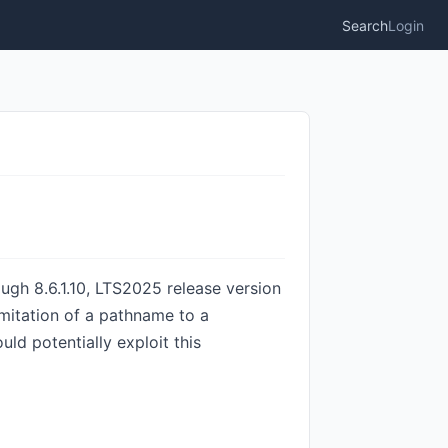
Search
Login
ough 8.6.1.10, LTS2025 release version
limitation of a pathname to a
uld potentially exploit this