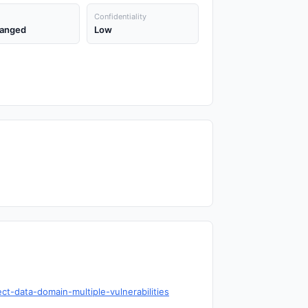
Confidentiality
anged
Low
t-data-domain-multiple-vulnerabilities