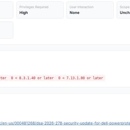
Privileges Required
User Interaction
Scope
High
None
Unch
ater
0 < 8.3.1.40 or later
0 < 7.13.1.80 or later
c/en-us/000481268/dsa-2026-278-security-update-for-dell-powerprotec