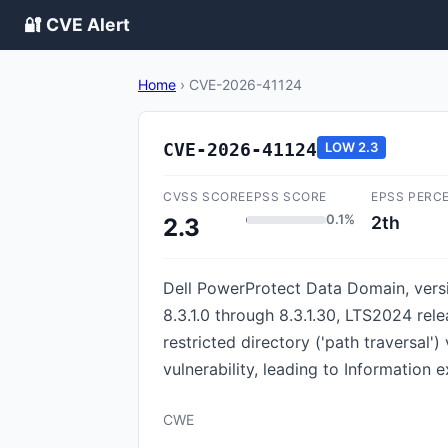
🔐 CVE Alert
Home
›
CVE-2026-41124
CVE-2026-41124
LOW
2.3
CVSS SCORE
EPSS SCORE
EPSS PERC
0.1%
2th
2.3
Dell PowerProtect Data Domain, versio
8.3.1.0 through 8.3.1.30, LTS2024 rele
restricted directory ('path traversal')
vulnerability, leading to Information 
CWE