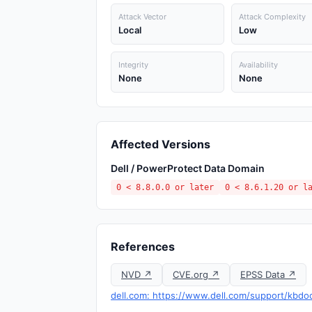
Attack Vector
Attack Complexity
Local
Low
Integrity
Availability
None
None
Affected Versions
Dell / PowerProtect Data Domain
0 < 8.8.0.0 or later
0 < 8.6.1.20 or l
References
NVD ↗
CVE.org ↗
EPSS Data ↗
dell.com: https://www.dell.com/support/kbdo