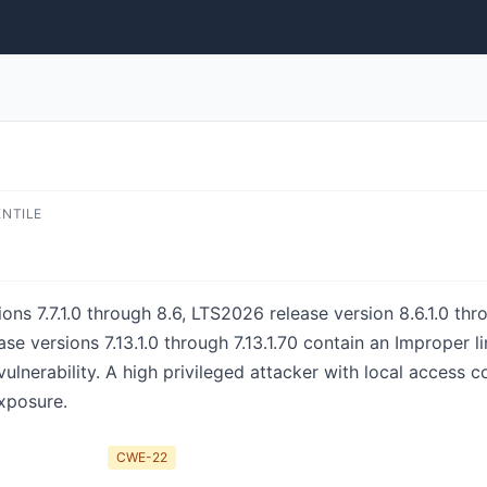
ENTILE
ns 7.7.1.0 through 8.6, LTS2026 release version 8.6.1.0 thr
ase versions 7.13.1.0 through 7.13.1.70 contain an Improper 
 vulnerability. A high privileged attacker with local access co
exposure.
CWE-22