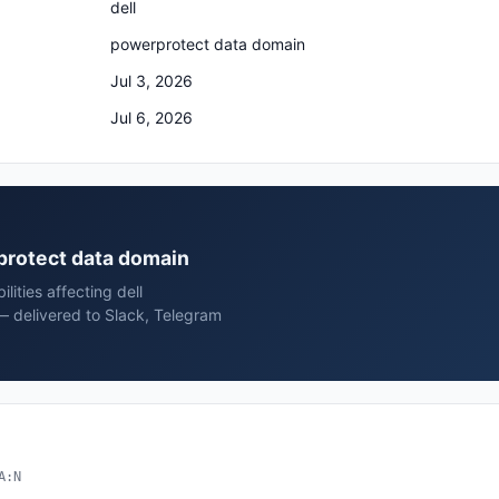
dell
powerprotect data domain
Jul 3, 2026
Jul 6, 2026
rprotect data domain
lities affecting dell
 delivered to Slack, Telegram
A:N