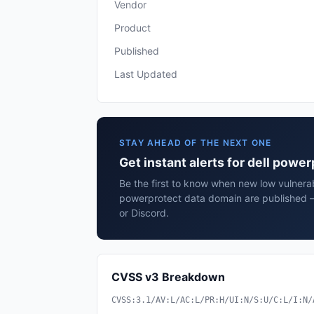
Vendor
Product
Published
Last Updated
STAY AHEAD OF THE NEXT ONE
Get instant alerts for dell powe
Be the first to know when new low vulnerabi
powerprotect data domain are published —
or Discord.
CVSS v3 Breakdown
CVSS:3.1/AV:L/AC:L/PR:H/UI:N/S:U/C:L/I:N/