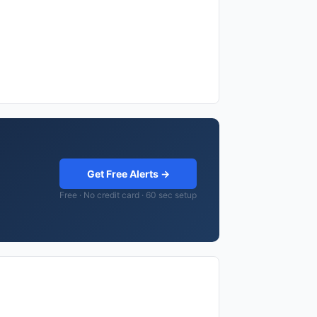
Get Free Alerts →
Free · No credit card · 60 sec setup