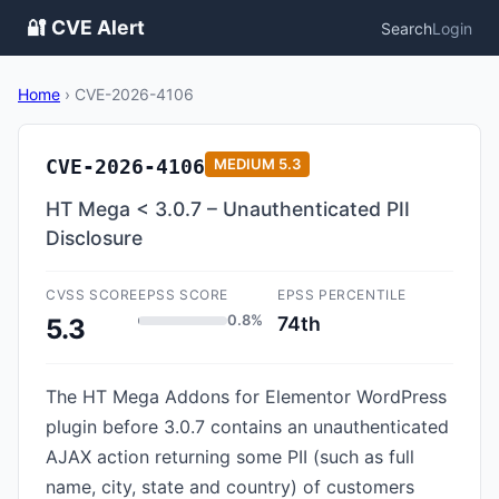
🔐 CVE Alert
Search
Login
Home
›
CVE-2026-4106
CVE-2026-4106
MEDIUM
5.3
HT Mega < 3.0.7 – Unauthenticated PII
Disclosure
CVSS SCORE
EPSS SCORE
EPSS PERCENTILE
0.8%
74th
5.3
The HT Mega Addons for Elementor WordPress
plugin before 3.0.7 contains an unauthenticated
AJAX action returning some PII (such as full
name, city, state and country) of customers