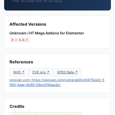
Free · No credit card · 60 sec setup
Affected Versions
Unknown / HT Mega Addons for Elementor
0 < 3.0.7
References
NVD ↗
CVE.org ↗
EPSS Data ↗
wpscan.com: https://wpscan.com/vulnerability/9477ead2-3
990-4aae-8e66-09ee2f4daa3e/
Credits