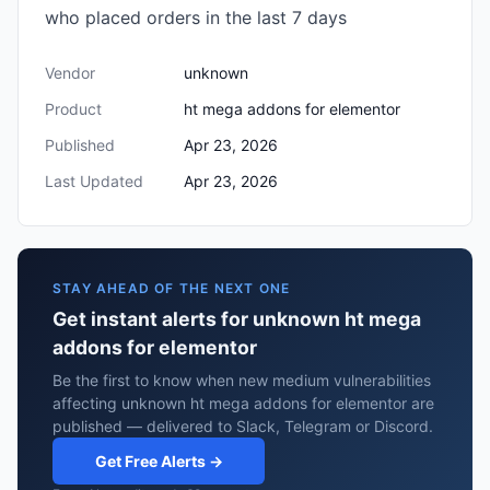
who placed orders in the last 7 days
Vendor
unknown
Product
ht mega addons for elementor
Published
Apr 23, 2026
Last Updated
Apr 23, 2026
STAY AHEAD OF THE NEXT ONE
Get instant alerts for unknown ht mega
addons for elementor
Be the first to know when new medium vulnerabilities
affecting unknown ht mega addons for elementor are
published — delivered to Slack, Telegram or Discord.
Get Free Alerts →