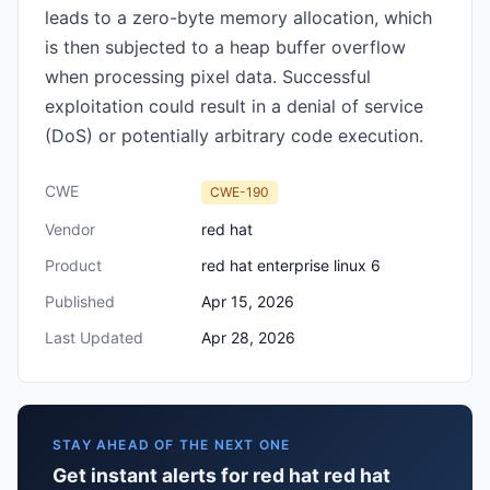
leads to a zero-byte memory allocation, which
is then subjected to a heap buffer overflow
when processing pixel data. Successful
exploitation could result in a denial of service
(DoS) or potentially arbitrary code execution.
CWE
CWE-190
Vendor
red hat
Product
red hat enterprise linux 6
Published
Apr 15, 2026
Last Updated
Apr 28, 2026
STAY AHEAD OF THE NEXT ONE
Get instant alerts for red hat red hat