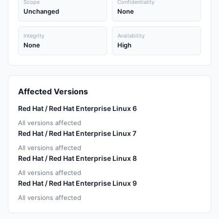
Scope
Confidentiality
Unchanged
None
Integrity
Availability
None
High
Affected Versions
Red Hat / Red Hat Enterprise Linux 6
All versions affected
Red Hat / Red Hat Enterprise Linux 7
All versions affected
Red Hat / Red Hat Enterprise Linux 8
All versions affected
Red Hat / Red Hat Enterprise Linux 9
All versions affected