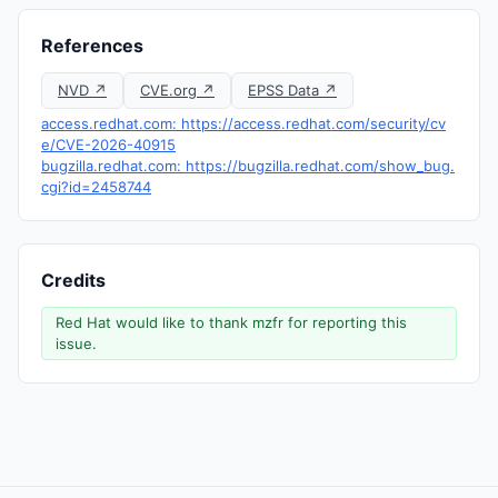
References
NVD ↗
CVE.org ↗
EPSS Data ↗
access.redhat.com: https://access.redhat.com/security/cv
e/CVE-2026-40915
bugzilla.redhat.com: https://bugzilla.redhat.com/show_bug.
cgi?id=2458744
Credits
Red Hat would like to thank mzfr for reporting this
issue.