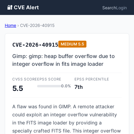
🔐 CVE Alert
Search
Login
Home
›
CVE-2026-40915
CVE-2026-40915
MEDIUM
5.5
Gimp: gimp: heap buffer overflow due to
integer overflow in fits image loader
CVSS SCORE
EPSS SCORE
EPSS PERCENTILE
0.0%
7th
5.5
A flaw was found in GIMP. A remote attacker
could exploit an integer overflow vulnerability
in the FITS image loader by providing a
specially crafted FITS file. This integer overflow