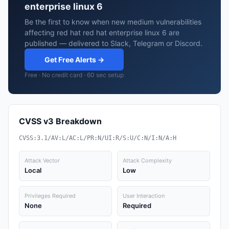
enterprise linux 6
Be the first to know when new medium vulnerabilities
affecting red hat red hat enterprise linux 6 are
published — delivered to Slack, Telegram or Discord.
Get Free Alerts →
Free · No credit card · 60 sec setup
CVSS v3 Breakdown
CVSS:3.1/AV:L/AC:L/PR:N/UI:R/S:U/C:N/I:N/A:H
Attack Vector
Attack Complexity
Local
Low
Privileges Required
User Interaction
None
Required