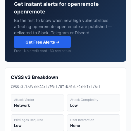
Get instant alerts for openremote
openremote
Be the first to know when new high vulnerabilities
affecting openremote openremote are published —
delivered to Slack, Telegram or Discord.
Get Free Alerts →
Free · No credit card · 60 sec setup
CVSS v3 Breakdown
CVSS:3.1/AV:N/AC:L/PR:L/UI:N/S:U/C:H/I:L/A:L
Attack Vector
Attack Complexity
Network
Low
Privileges Required
User Interaction
Low
None