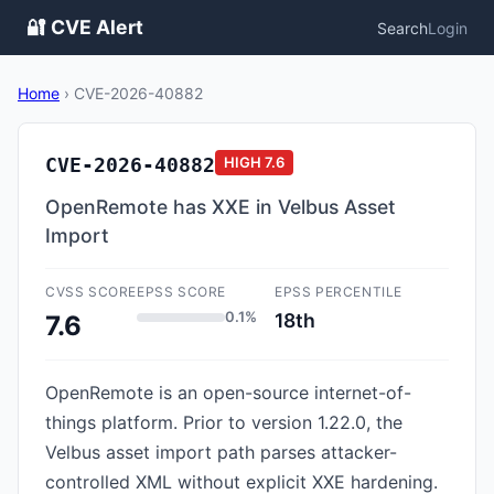
🔐 CVE Alert
Search
Login
Home
›
CVE-2026-40882
CVE-2026-40882
HIGH
7.6
OpenRemote has XXE in Velbus Asset
Import
CVSS SCORE
EPSS SCORE
EPSS PERCENTILE
0.1%
18th
7.6
OpenRemote is an open-source internet-of-
things platform. Prior to version 1.22.0, the
Velbus asset import path parses attacker-
controlled XML without explicit XXE hardening.