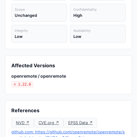
Scope
Confidentiality
Unchanged
High
Integrity
Availability
Low
Low
Affected Versions
openremote / openremote
< 1.22.0
References
NVD ↗
CVE.org ↗
EPSS Data ↗
github.com: https://github.com/openremote/openremote/s