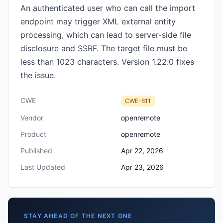
An authenticated user who can call the import
endpoint may trigger XML external entity
processing, which can lead to server-side file
disclosure and SSRF. The target file must be
less than 1023 characters. Version 1.22.0 fixes
the issue.
CWE
CWE-611
Vendor
openremote
Product
openremote
Published
Apr 22, 2026
Last Updated
Apr 23, 2026
STAY AHEAD OF THE NEXT ONE