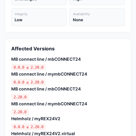
Integrity
Availability
Low
None
Affected Versions
MB connect line / mbCONNECT24
0.0.0 ≤ 2.20.0
MB connect line / mymbCONNECT24
0.0.0 ≤ 2.20.0
MB connect line / mbCONNECT24
2.20.0
MB connect line / mymbCONNECT24
2.20.0
Helmholz / myREX24V2
0.0.0 ≤ 2.20.0
Helmholz / myREX24V2.virtual