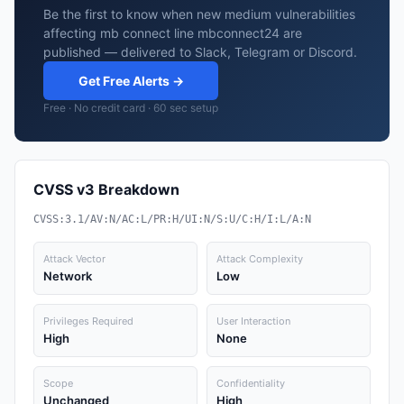
Be the first to know when new medium vulnerabilities
affecting mb connect line mbconnect24 are
published — delivered to Slack, Telegram or Discord.
Get Free Alerts →
Free · No credit card · 60 sec setup
CVSS v3 Breakdown
CVSS:3.1/AV:N/AC:L/PR:H/UI:N/S:U/C:H/I:L/A:N
Attack Vector
Attack Complexity
Network
Low
Privileges Required
User Interaction
High
None
Scope
Confidentiality
Unchanged
High