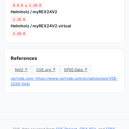
0.0.0 ≤ 2.20.0
Helmholz / myREX24V2
2.20.0
Helmholz / myREX24V2.virtual
2.20.0
References
NVD ↗
CVE.org ↗
EPSS Data ↗
certvde.com: https://www.certvde.com/en/advisories/VDE-
2026-044/