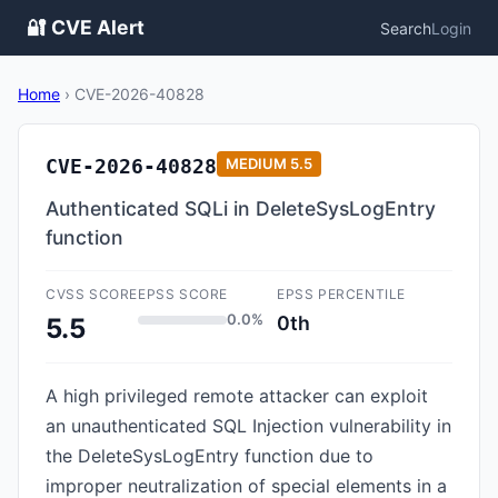
🔐 CVE Alert
Search
Login
Home
›
CVE-2026-40828
CVE-2026-40828
MEDIUM
5.5
Authenticated SQLi in DeleteSysLogEntry
function
CVSS SCORE
EPSS SCORE
EPSS PERCENTILE
0.0%
0th
5.5
A high privileged remote attacker can exploit
an unauthenticated SQL Injection vulnerability in
the DeleteSysLogEntry function due to
improper neutralization of special elements in a