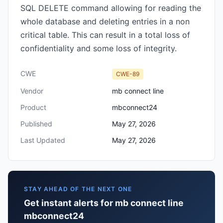
SQL DELETE command allowing for reading the
whole database and deleting entries in a non
critical table. This can result in a total loss of
confidentiality and some loss of integrity.
CWE
CWE-89
Vendor
mb connect line
Product
mbconnect24
Published
May 27, 2026
Last Updated
May 27, 2026
STAY AHEAD OF THE NEXT ONE
Get instant alerts for mb connect line
mbconnect24