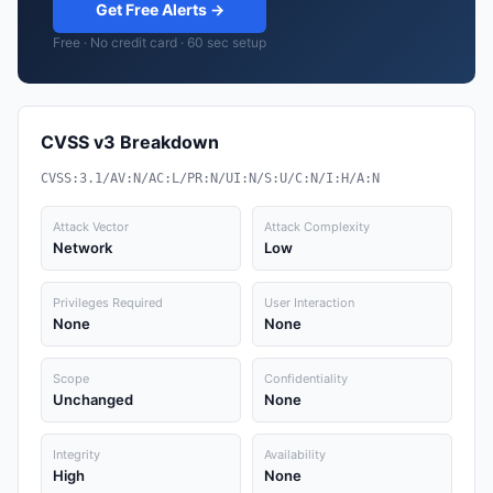
Get Free Alerts →
Free · No credit card · 60 sec setup
CVSS v3 Breakdown
CVSS:3.1/AV:N/AC:L/PR:N/UI:N/S:U/C:N/I:H/A:N
Attack Vector
Attack Complexity
Network
Low
Privileges Required
User Interaction
None
None
Scope
Confidentiality
Unchanged
None
Integrity
Availability
High
None