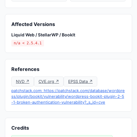
Affected Versions
Liquid Web / StellarWP / BookIt
n/a < 2.5.4.1
References
NVD ↗
CVE.org ↗
EPSS Data ↗
patchstack.com: https://patchstack.com/database/wordpre
ss/plugin/bookit/vulnerability/wordpress-bookit-plugin-2-5
-1-broken-authentication-vulnerability?_s_id=cve
Credits