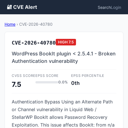
🔐 CVE Alert
Search
Login
Home
›
CVE-2026-40780
CVE-2026-40780
HIGH
7.5
WordPress BookIt plugin < 2.5.4.1 - Broken
Authentication vulnerability
CVSS SCORE
EPSS SCORE
EPSS PERCENTILE
0.0%
0th
7.5
Authentication Bypass Using an Alternate Path
or Channel vulnerability in Liquid Web /
StellarWP BookIt allows Password Recovery
Exploitation. This issue affects BookIt: from n/a