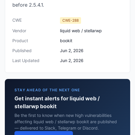
before 2.5.4.1.
CWE
CWE-288
Vendor
liquid web / stellarwp
Product
bookit
Published
Jun 2, 2026
Last Updated
Jun 2, 2026
STAY AHEAD OF THE NEXT ONE
Get instant alerts for liquid web /
stellarwp bookit
Be the first to know when new high vulnerabilities
affecting liquid web / stellarwp bookit are published
— delivered to Slack, Telegram or Discord.