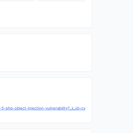
-php-object-injection-vulnerability?_s_id=cv