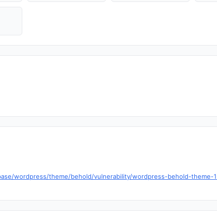
base/wordpress/theme/behold/vulnerability/wordpress-behold-theme-1-5