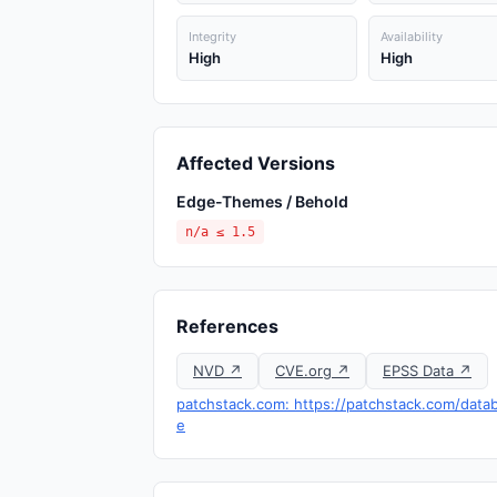
Integrity
Availability
High
High
Affected Versions
Edge-Themes / Behold
n/a ≤ 1.5
References
NVD ↗
CVE.org ↗
EPSS Data ↗
patchstack.com: https://patchstack.com/data
e