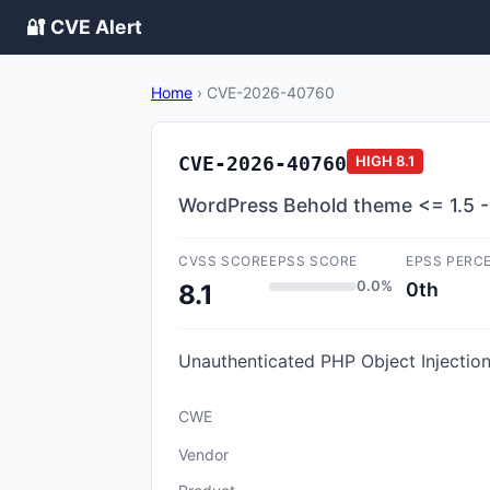
🔐 CVE Alert
Home
›
CVE-2026-40760
CVE-2026-40760
HIGH
8.1
WordPress Behold theme <= 1.5 - P
CVSS SCORE
EPSS SCORE
EPSS PERC
0.0%
0th
8.1
Unauthenticated PHP Object Injection 
CWE
Vendor