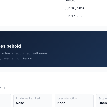
behold
Jun 16, 2026
Jun 17, 2026
mes behold
abilities affecting edge-themes
, Telegram or Discord.
A:H
Privileges Required
User Interaction
Scope
None
None
Unch