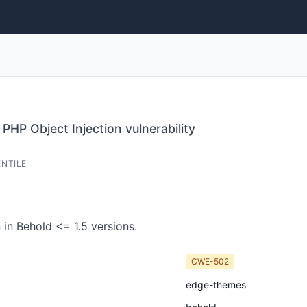
HP Object Injection vulnerability
ENTILE
in Behold <= 1.5 versions.
CWE-502
edge-themes