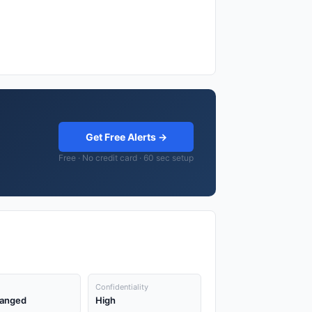
Get Free Alerts →
Free · No credit card · 60 sec setup
Confidentiality
anged
High