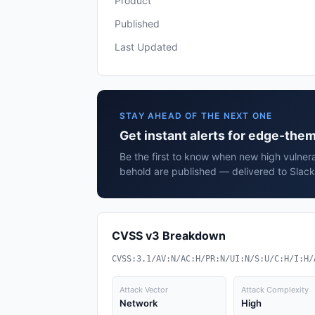
Product
Published
Last Updated
STAY AHEAD OF THE NEXT ONE
Get instant alerts for edge-the
Be the first to know when new high vulner
behold are published — delivered to Slack
CVSS v3 Breakdown
CVSS:3.1/AV:N/AC:H/PR:N/UI:N/S:U/C:H/I:H/
Attack Vector
Attack Complexity
Network
High