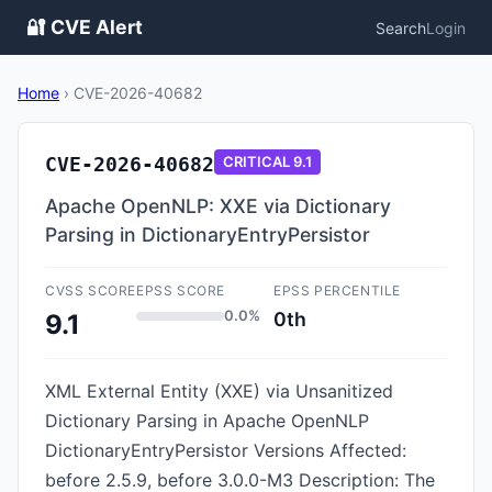
🔐 CVE Alert
Search
Login
Home
›
CVE-2026-40682
CVE-2026-40682
CRITICAL
9.1
Apache OpenNLP: XXE via Dictionary
Parsing in DictionaryEntryPersistor
CVSS SCORE
EPSS SCORE
EPSS PERCENTILE
0.0%
0th
9.1
XML External Entity (XXE) via Unsanitized
Dictionary Parsing in Apache OpenNLP
DictionaryEntryPersistor Versions Affected:
before 2.5.9, before 3.0.0-M3 Description: The