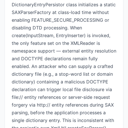
DictionaryEntryPersistor class initializes a static
SAXParserFactory at class-load time without
enabling FEATURE_SECURE_PROCESSING or
disabling DTD processing. When
create(InputStream, EntryInserter) is invoked,
the only feature set on the XMLReader is
namespace support — external entity resolution
and DOCTYPE declarations remain fully
enabled. An attacker who can supply a crafted
dictionary file (e.g., a stop-word list or domain
dictionary) containing a malicious DOCTYPE
declaration can trigger local file disclosure via
file:// entity references or server-side request
forgery via http:// entity references during SAX
parsing, before the application processes a
single dictionary entry. This is inconsistent with