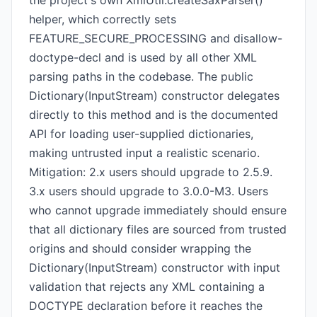
the project's own XmlUtil.createSaxParser()
helper, which correctly sets
FEATURE_SECURE_PROCESSING and disallow-
doctype-decl and is used by all other XML
parsing paths in the codebase. The public
Dictionary(InputStream) constructor delegates
directly to this method and is the documented
API for loading user-supplied dictionaries,
making untrusted input a realistic scenario.
Mitigation: 2.x users should upgrade to 2.5.9.
3.x users should upgrade to 3.0.0-M3. Users
who cannot upgrade immediately should ensure
that all dictionary files are sourced from trusted
origins and should consider wrapping the
Dictionary(InputStream) constructor with input
validation that rejects any XML containing a
DOCTYPE declaration before it reaches the