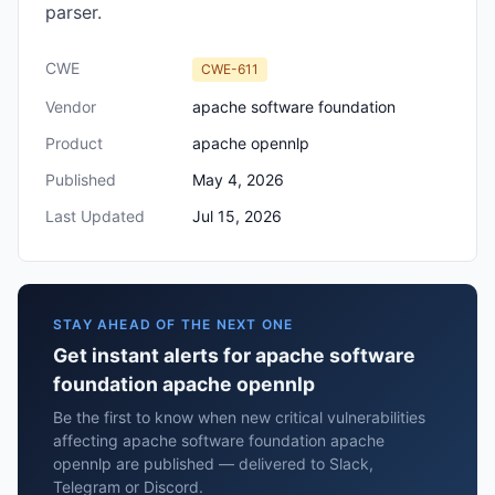
parser.
CWE
CWE-611
Vendor
apache software foundation
Product
apache opennlp
Published
May 4, 2026
Last Updated
Jul 15, 2026
STAY AHEAD OF THE NEXT ONE
Get instant alerts for apache software
foundation apache opennlp
Be the first to know when new critical vulnerabilities
affecting apache software foundation apache
opennlp are published — delivered to Slack,
Telegram or Discord.