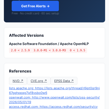
Get Free Alerts →
Free · No credit card · 60 sec setup
Affected Versions
Apache Software Foundation / Apache OpenNLP
2.0 < 2.5.9
3.0.0-M1 < 3.0.0-M3
0 < 1.9.5
References
NVD ↗
CVE.org ↗
EPSS Data ↗
lists.apache.org: https://lists.apache.org/thread/r6jpt0qr9nj
67gqhppqg7jxf8vsbo0w6
openwall.com: http://www.openwall.com/lists/oss-security/
2026/05/01/19
access.redhat.com: https://access.redhat.com/security/cv