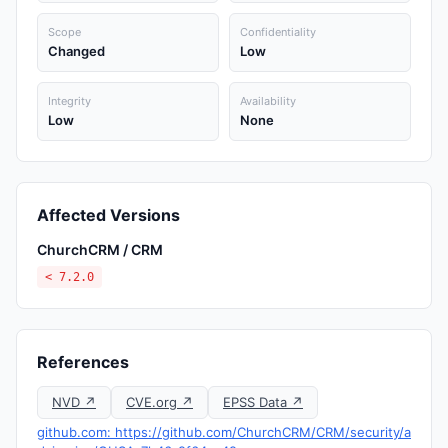
Scope
Confidentiality
Changed
Low
Integrity
Availability
Low
None
Affected Versions
ChurchCRM / CRM
< 7.2.0
References
NVD ↗
CVE.org ↗
EPSS Data ↗
github.com: https://github.com/ChurchCRM/CRM/security/a