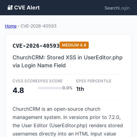
🔐 CVE Alert
Search
Login
Home
›
CVE-2026-40593
CVE-2026-40593
MEDIUM
4.8
ChurchCRM: Stored XSS in UserEditor.php
via Login Name Field
CVSS SCORE
EPSS SCORE
EPSS PERCENTILE
0.0%
1th
4.8
ChurchCRM is an open-source church
management system. In versions prior to 7.2.0,
the User Editor (UserEditor.php) renders stored
usernames directly into an HTML input value