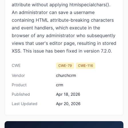
attribute without applying htmlspecialchars().
An administrator can save a username
containing HTML attribute-breaking characters
and event handlers, which execute in the
browser of any administrator who subsequently
views that user's editor page, resulting in stored
XSS. This issue has been fixed in version 7.2.0.
CWE
CWE-79
CWE-116
Vendor
churchcrm
Product
crm
Published
Apr 18, 2026
Last Updated
Apr 20, 2026