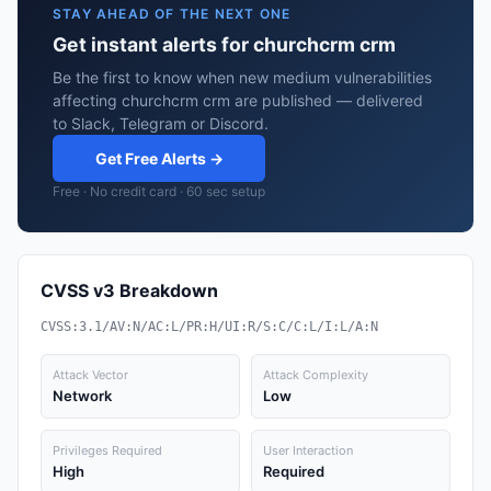
STAY AHEAD OF THE NEXT ONE
Get instant alerts for churchcrm crm
Be the first to know when new medium vulnerabilities
affecting churchcrm crm are published — delivered
to Slack, Telegram or Discord.
Get Free Alerts →
Free · No credit card · 60 sec setup
CVSS v3 Breakdown
CVSS:3.1/AV:N/AC:L/PR:H/UI:R/S:C/C:L/I:L/A:N
Attack Vector
Attack Complexity
Network
Low
Privileges Required
User Interaction
High
Required