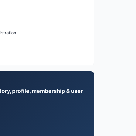
istration
tory, profile, membership & user