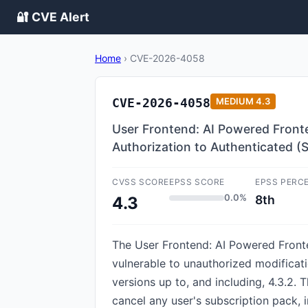
🔐 CVE Alert
Home
›
CVE-2026-4058
CVE-2026-4058
MEDIUM
4.3
User Frontend: AI Powered Fronten
Authorization to Authenticated (
CVSS SCORE
EPSS SCORE
EPSS PERC
0.0%
8th
4.3
The User Frontend: AI Powered Fronte
vulnerable to unauthorized modificati
versions up to, and including, 4.3.2. 
cancel any user's subscription pack, i