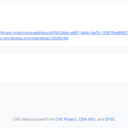
hreat-intel/vulnerabilities/id/ffdf34bb-a887-444c-8a76-12901fed666
trac.wordpress.org/changeset/3528244/
CVE data sourced from
CVE Project
,
CISA KEV
, and
EPSS
.