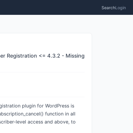
Search
Login
er Registration <= 4.3.2 - Missing
istration plugin for WordPress is
scription_cancel() function in all
bscriber-level access and above, to