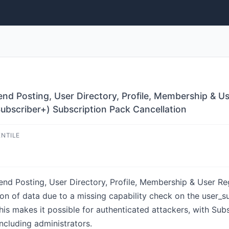
d Posting, User Directory, Profile, Membership & Us
Subscriber+) Subscription Pack Cancellation
ENTILE
nd Posting, User Directory, Profile, Membership & User Reg
on of data due to a missing capability check on the user_sub
This makes it possible for authenticated attackers, with Su
ncluding administrators.