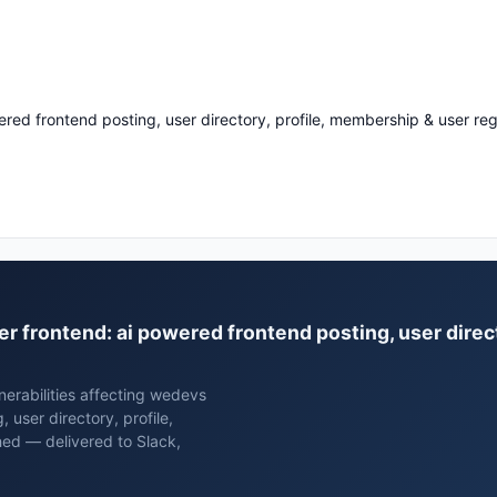
ered frontend posting, user directory, profile, membership & user reg
er frontend: ai powered frontend posting, user direc
erabilities affecting wedevs
 user directory, profile,
hed — delivered to Slack,