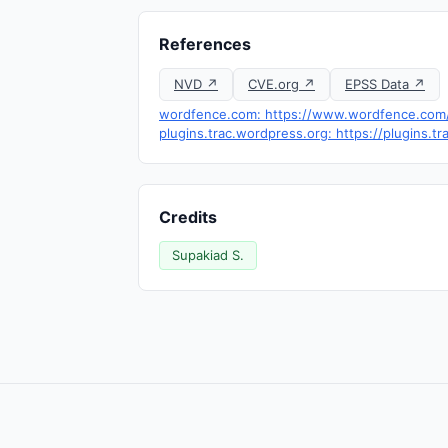
References
NVD ↗
CVE.org ↗
EPSS Data ↗
wordfence.com: https://www.wordfence.com/t
plugins.trac.wordpress.org: https://plugins.
Credits
Supakiad S.