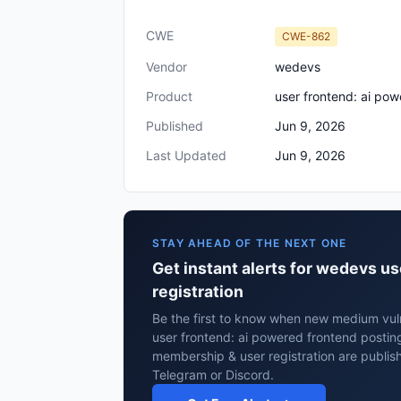
CWE
CWE-862
Vendor
wedevs
Product
user frontend: ai pow
Published
Jun 9, 2026
Last Updated
Jun 9, 2026
STAY AHEAD OF THE NEXT ONE
Get instant alerts for wedevs us
registration
Be the first to know when new medium vuln
user frontend: ai powered frontend posting,
membership & user registration are publis
Telegram or Discord.