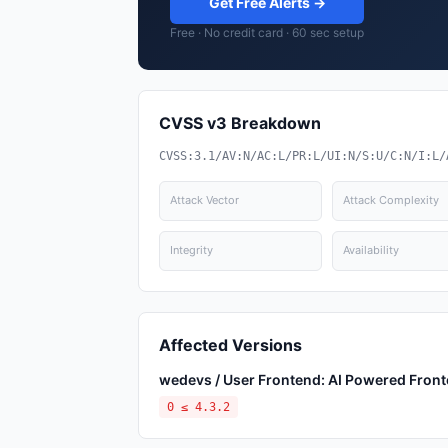
Get Free Alerts →
Free · No credit card · 60 sec setup
CVSS v3 Breakdown
CVSS:3.1/AV:N/AC:L/PR:L/UI:N/S:U/C:N/I:L/
Attack Vector
Attack Complexity
Integrity
Availability
Affected Versions
wedevs / User Frontend: AI Powered Fronte
0 ≤ 4.3.2