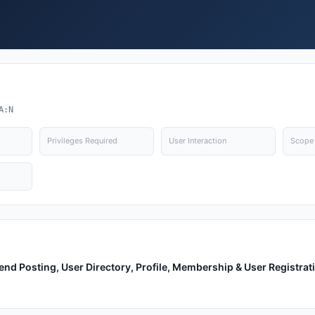
A:N
Privileges Required
User Interaction
Scope
nd Posting, User Directory, Profile, Membership & User Registrat