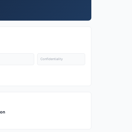
Confidentiality
ion