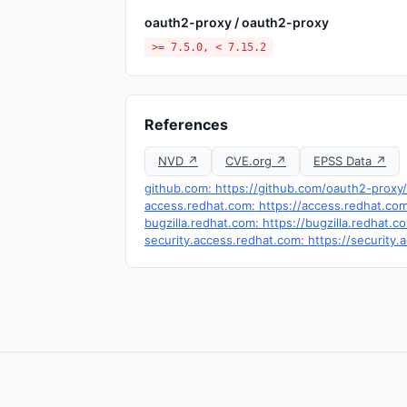
oauth2-proxy / oauth2-proxy
>= 7.5.0, < 7.15.2
References
NVD ↗
CVE.org ↗
EPSS Data ↗
github.com: https://github.com/oauth2-proxy
access.redhat.com: https://access.redhat.c
bugzilla.redhat.com: https://bugzilla.redha
security.access.redhat.com: https://securit