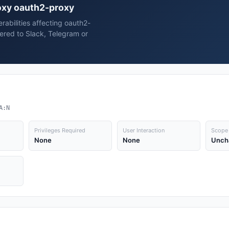
roxy oauth2-proxy
erabilities affecting oauth2-
ered to Slack, Telegram or
A:N
Privileges Required
User Interaction
Scope
None
None
Unch