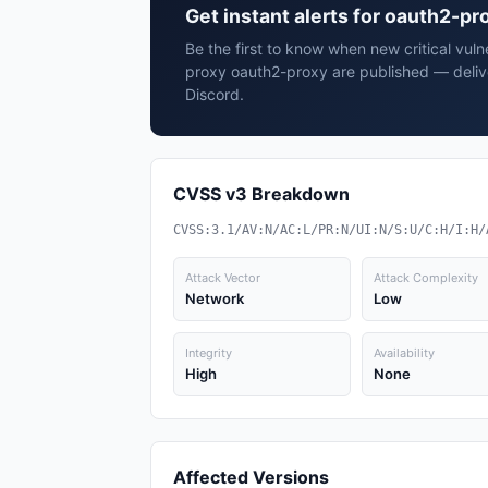
Get instant alerts for oauth2-p
Be the first to know when new critical vuln
proxy oauth2-proxy are published — deliv
Discord.
CVSS v3 Breakdown
CVSS:3.1/AV:N/AC:L/PR:N/UI:N/S:U/C:H/I:H/
Attack Vector
Attack Complexity
Network
Low
Integrity
Availability
High
None
Affected Versions