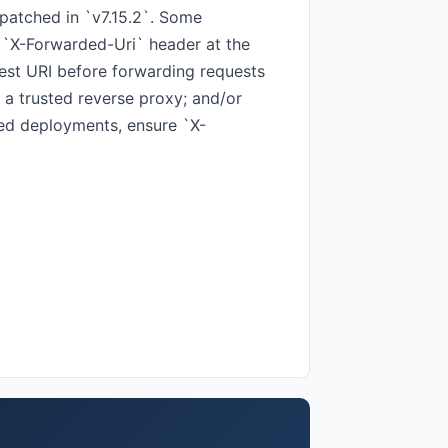
 patched in `v7.15.2`. Some
 `X-Forwarded-Uri` header at the
uest URI before forwarding requests
 a trusted reverse proxy; and/or
sed deployments, ensure `X-