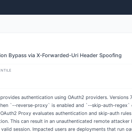
ion Bypass via X-Forwarded-Uri Header Spoofing
ENTILE
provides authentication using OAuth2 providers. Versions 7.5
en `--reverse-proxy` is enabled and `--skip-auth-regex` o
OAuth2 Proxy evaluates authentication and skip-auth rules 
tion. This can result in an unauthenticated remote attacker
 valid session. Impacted users are deployments that run o