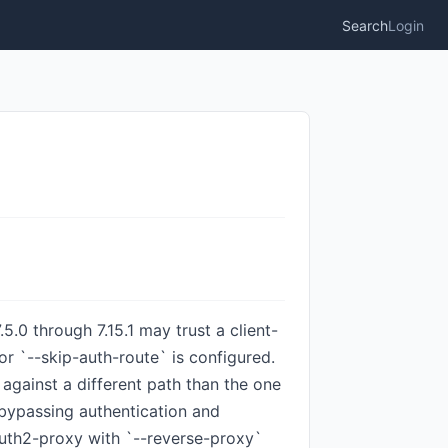
Search
Login
.0 through 7.15.1 may trust a client-
r `--skip-auth-route` is configured.
against a different path than the one
 bypassing authentication and
auth2-proxy with `--reverse-proxy`