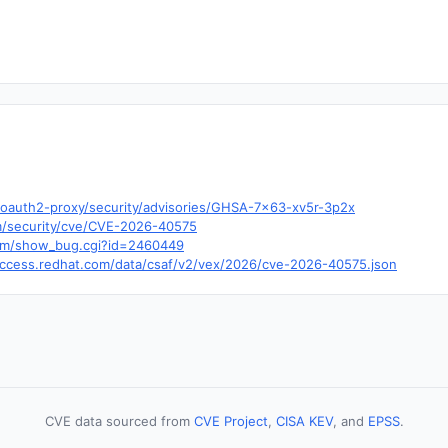
/oauth2-proxy/security/advisories/GHSA-7x63-xv5r-3p2x
om/security/cve/CVE-2026-40575
t.com/show_bug.cgi?id=2460449
y.access.redhat.com/data/csaf/v2/vex/2026/cve-2026-40575.json
CVE data sourced from
CVE Project
,
CISA KEV
, and
EPSS
.