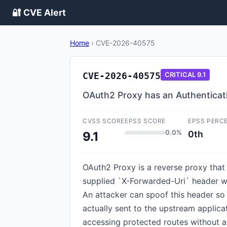
🔐 CVE Alert
Home
›
CVE-2026-40575
CVE-2026-40575
CRITICAL
9.1
OAuth2 Proxy has an Authenticat
CVSS SCORE
EPSS SCORE
EPSS PERC
0.0%
0th
9.1
OAuth2 Proxy is a reverse proxy that 
supplied `X-Forwarded-Uri` header wh
An attacker can spoof this header so 
actually sent to the upstream applica
accessing protected routes without a