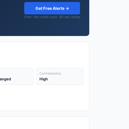
Get Free Alerts →
Free · No credit card · 60 sec setup
Confidentiality
anged
High