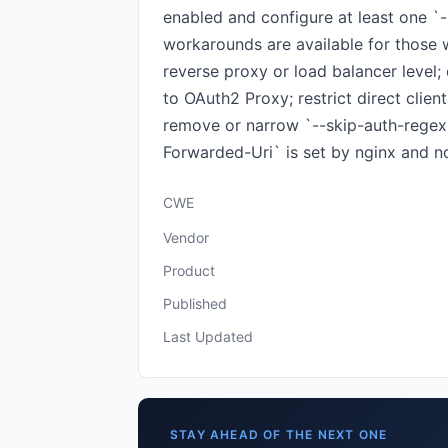
enabled and configure at least one `-
workarounds are available for those 
reverse proxy or load balancer level;
to OAuth2 Proxy; restrict direct clie
remove or narrow `--skip-auth-regex`
Forwarded-Uri` is set by nginx and no
CWE
Vendor
Product
Published
Last Updated
STAY AHEAD OF THE NEXT ONE