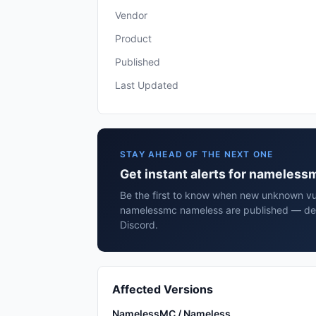
Vendor
Product
Published
Last Updated
STAY AHEAD OF THE NEXT ONE
Get instant alerts for nameles
Be the first to know when new unknown vuln
namelessmc nameless are published — deli
Discord.
Affected Versions
NamelessMC / Nameless