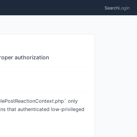
Search
Login
roper authorization
filePostReactionContext.php` only
eans that authenticated low-privileged