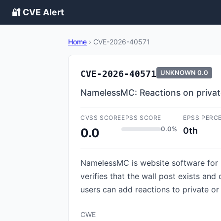
🔐 CVE Alert
Home
›
CVE-2026-40571
CVE-2026-40571
UNKNOWN
0.0
NamelessMC: Reactions on private
CVSS SCORE
EPSS SCORE
EPSS PERC
0.0%
0th
0.0
NamelessMC is website software for M
verifies that the wall post exists and
users can add reactions to private or 
CWE