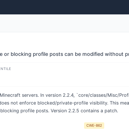
 or blocking profile posts can be modified without p
ENTILE
inecraft servers. In version 2.2.4, `core/classes/Misc/Pro
 does not enforce blocked/private-profile visibility. This m
blocking profile posts. Version 2.2.5 contains a patch.
CWE-862