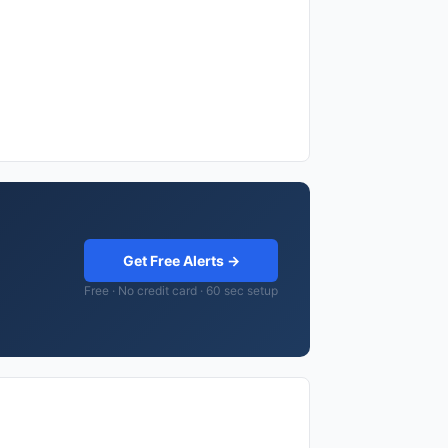
Get Free Alerts →
Free · No credit card · 60 sec setup