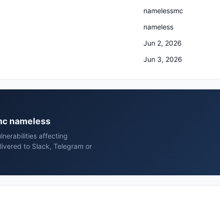
namelessmc
nameless
Jun 2, 2026
Jun 3, 2026
smc nameless
erabilities affecting
vered to Slack, Telegram or