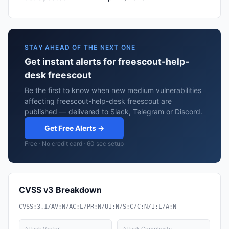
STAY AHEAD OF THE NEXT ONE
Get instant alerts for freescout-help-
desk freescout
Be the first to know when new medium vulnerabilities
affecting freescout-help-desk freescout are
published — delivered to Slack, Telegram or Discord.
Get Free Alerts →
Free · No credit card · 60 sec setup
CVSS v3 Breakdown
CVSS:3.1/AV:N/AC:L/PR:N/UI:N/S:C/C:N/I:L/A:N