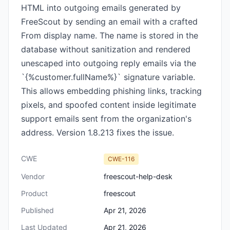
HTML into outgoing emails generated by
FreeScout by sending an email with a crafted
From display name. The name is stored in the
database without sanitization and rendered
unescaped into outgoing reply emails via the
`{%customer.fullName%}` signature variable.
This allows embedding phishing links, tracking
pixels, and spoofed content inside legitimate
support emails sent from the organization's
address. Version 1.8.213 fixes the issue.
CWE
CWE-116
Vendor
freescout-help-desk
Product
freescout
Published
Apr 21, 2026
Last Updated
Apr 21, 2026