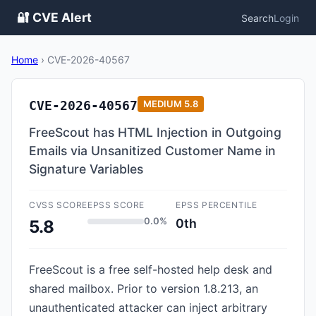
🔐 CVE Alert
Search
Login
Home
›
CVE-2026-40567
CVE-2026-40567
MEDIUM
5.8
FreeScout has HTML Injection in Outgoing
Emails via Unsanitized Customer Name in
Signature Variables
CVSS SCORE
EPSS SCORE
EPSS PERCENTILE
0.0%
0th
5.8
FreeScout is a free self-hosted help desk and
shared mailbox. Prior to version 1.8.213, an
unauthenticated attacker can inject arbitrary