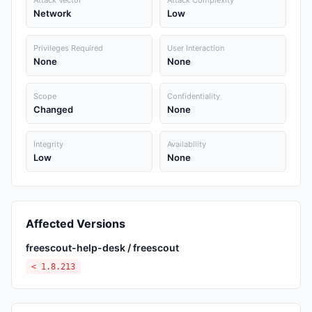
Attack Vector
Attack Complexity
Network
Low
Privileges Required
User Interaction
None
None
Scope
Confidentiality
Changed
None
Integrity
Availability
Low
None
Affected Versions
freescout-help-desk / freescout
< 1.8.213