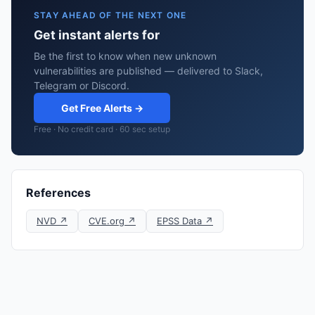
STAY AHEAD OF THE NEXT ONE
Get instant alerts for
Be the first to know when new unknown
vulnerabilities are published — delivered to Slack,
Telegram or Discord.
Get Free Alerts →
Free · No credit card · 60 sec setup
References
NVD ↗
CVE.org ↗
EPSS Data ↗