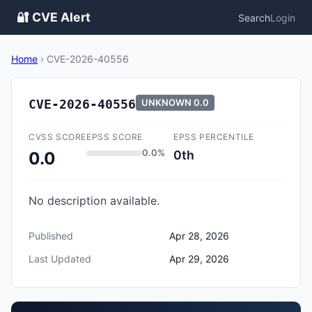
🔐 CVE Alert
Search
Login
Home
›
CVE-2026-40556
CVE-2026-40556
UNKNOWN
0.0
CVSS SCORE
EPSS SCORE
EPSS PERCENTILE
0.0%
0th
0.0
No description available.
Published
Apr 28, 2026
Last Updated
Apr 29, 2026