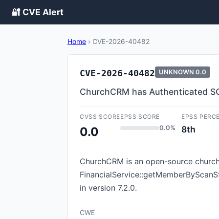
🔐 CVE Alert
Home
›
CVE-2026-40482
CVE-2026-40482
UNKNOWN
0.0
ChurchCRM has Authenticated SQL
CVSS SCORE
EPSS SCORE
EPSS PERC
0.0%
8th
0.0
ChurchCRM is an open-source church 
FinancialService::getMemberByScanSt
in version 7.2.0.
CWE