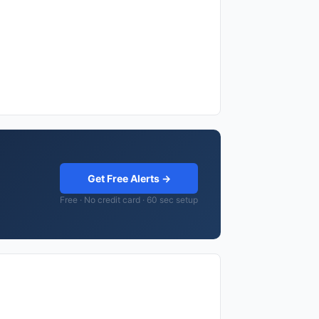
Get Free Alerts →
Free · No credit card · 60 sec setup