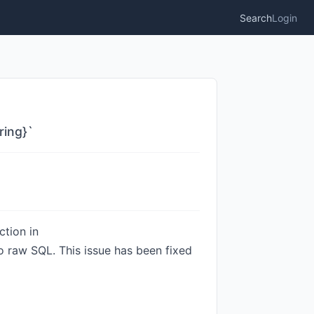
Search
Login
ring}`
tion in
 raw SQL. This issue has been fixed