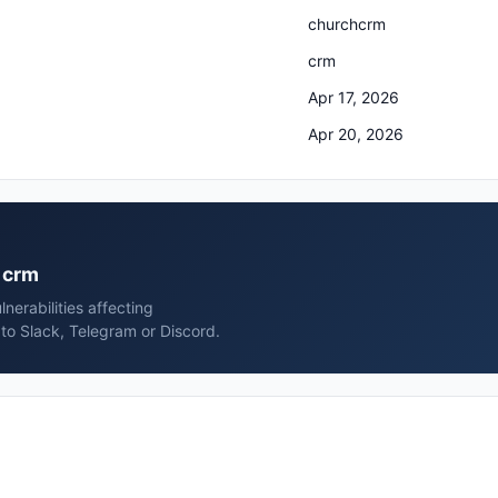
churchcrm
crm
Apr 17, 2026
Apr 20, 2026
m crm
erabilities affecting
to Slack, Telegram or Discord.