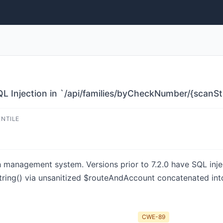
 Injection in `/api/families/byCheckNumber/{scanSt
ENTILE
management system. Versions prior to 7.2.0 have SQL injec
ring() via unsanitized $routeAndAccount concatenated into
CWE-89