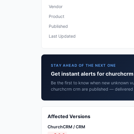
Vendor
Product
Published
Last Updated
STAY AHEAD OF THE NEXT ONE
Get instant alerts for churchcr
Be the first to know when new unknown vuln
churchcrm crm are published — delivered 
Affected Versions
ChurchCRM / CRM