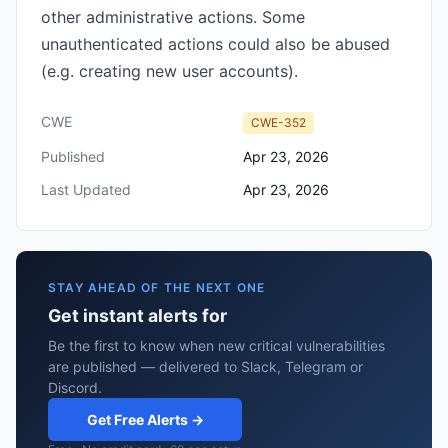
other administrative actions. Some
unauthenticated actions could also be abused
(e.g. creating new user accounts).
CWE
CWE-352
Published
Apr 23, 2026
Last Updated
Apr 23, 2026
STAY AHEAD OF THE NEXT ONE
Get instant alerts for
Be the first to know when new critical vulnerabilities
are published — delivered to Slack, Telegram or
Discord.
Get Free Alerts →