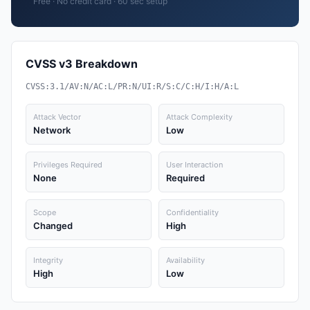
Free · No credit card · 60 sec setup
CVSS v3 Breakdown
CVSS:3.1/AV:N/AC:L/PR:N/UI:R/S:C/C:H/I:H/A:L
Attack Vector
Attack Complexity
Network
Low
Privileges Required
User Interaction
None
Required
Scope
Confidentiality
Changed
High
Integrity
Availability
High
Low