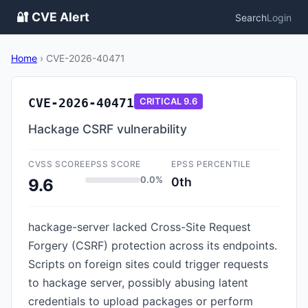
🔐 CVE Alert
Search
Login
Home
›
CVE-2026-40471
CVE-2026-40471
CRITICAL
9.6
Hackage CSRF vulnerability
CVSS SCORE
EPSS SCORE
EPSS PERCENTILE
0.0%
0th
9.6
hackage-server lacked Cross-Site Request
Forgery (CSRF) protection across its endpoints.
Scripts on foreign sites could trigger requests
to hackage server, possibly abusing latent
credentials to upload packages or perform