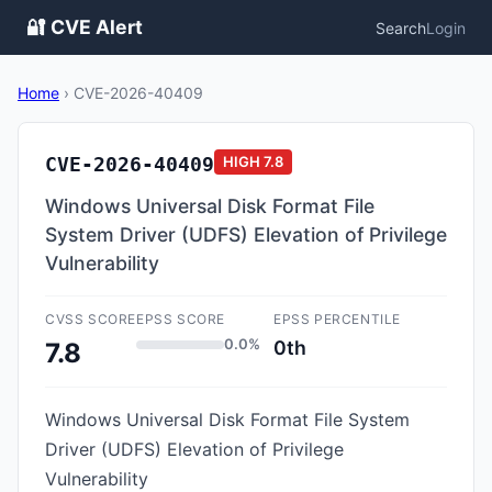
🔐 CVE Alert
Search
Login
Home
›
CVE-2026-40409
CVE-2026-40409
HIGH
7.8
Windows Universal Disk Format File
System Driver (UDFS) Elevation of Privilege
Vulnerability
CVSS SCORE
EPSS SCORE
EPSS PERCENTILE
0.0%
0th
7.8
Windows Universal Disk Format File System
Driver (UDFS) Elevation of Privilege
Vulnerability