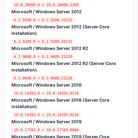
10.0.28000.0 < 10.0.28000.2269
Microsoft / Windows Server 2012
6.2.9200.0 < 6.2.9200.26132
Microsoft / Windows Server 2012 (Server Core
installation)
6.2.9200.0 < 6.2.9200.26132
Microsoft / Windows Server 2012 R2
6.3.9600.0 < 6.3.9600.23228
Microsoft / Windows Server 2012 R2 (Server Core
installation)
6.3.9600.0 < 6.3.9600.23228
Microsoft / Windows Server 2016
10.0.14393.0 < 10.0.14393.9234
Microsoft / Windows Server 2016 (Server Core
installation)
10.0.14393.0 < 10.0.14393.9234
Microsoft / Windows Server 2019
10.0.17763.0 < 10.0.17763.8880
Microsoft / Windows Server 2019 (Server Core