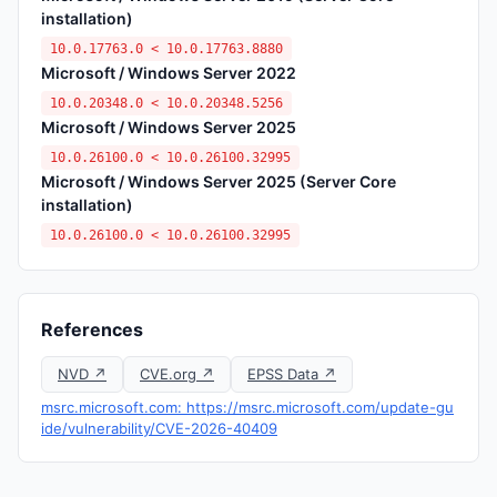
installation)
10.0.17763.0 < 10.0.17763.8880
Microsoft / Windows Server 2022
10.0.20348.0 < 10.0.20348.5256
Microsoft / Windows Server 2025
10.0.26100.0 < 10.0.26100.32995
Microsoft / Windows Server 2025 (Server Core
installation)
10.0.26100.0 < 10.0.26100.32995
References
NVD ↗
CVE.org ↗
EPSS Data ↗
msrc.microsoft.com: https://msrc.microsoft.com/update-gu
ide/vulnerability/CVE-2026-40409