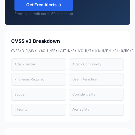
Get Free Alerts →
Free · No credit card · 60 sec setup
CVSS v3 Breakdown
CVSS:3.1/AV:L/AC:L/PR:L/UI:N/S:U/C:H/I:H/A:H/E:U/RL:O/RC:C
Attack Vector
Attack Complexity
Privileges Required
User Interaction
Scope
Confidentiality
Integrity
Availability