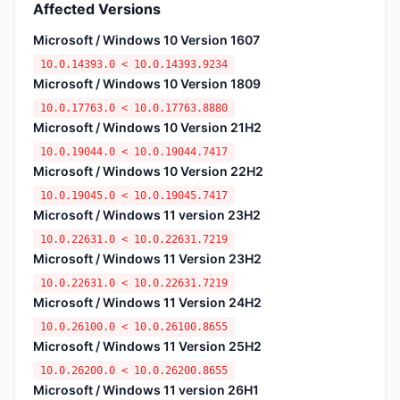
Affected Versions
Microsoft / Windows 10 Version 1607
10.0.14393.0 < 10.0.14393.9234
Microsoft / Windows 10 Version 1809
10.0.17763.0 < 10.0.17763.8880
Microsoft / Windows 10 Version 21H2
10.0.19044.0 < 10.0.19044.7417
Microsoft / Windows 10 Version 22H2
10.0.19045.0 < 10.0.19045.7417
Microsoft / Windows 11 version 23H2
10.0.22631.0 < 10.0.22631.7219
Microsoft / Windows 11 Version 23H2
10.0.22631.0 < 10.0.22631.7219
Microsoft / Windows 11 Version 24H2
10.0.26100.0 < 10.0.26100.8655
Microsoft / Windows 11 Version 25H2
10.0.26200.0 < 10.0.26200.8655
Microsoft / Windows 11 version 26H1