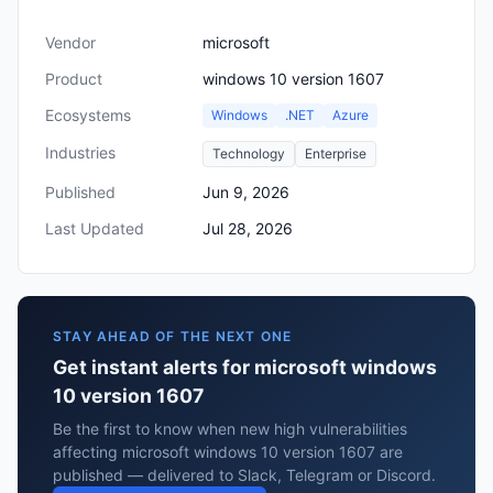
Vendor
microsoft
Product
windows 10 version 1607
Ecosystems
Windows
.NET
Azure
Industries
Technology
Enterprise
Published
Jun 9, 2026
Last Updated
Jul 28, 2026
STAY AHEAD OF THE NEXT ONE
Get instant alerts for microsoft windows
10 version 1607
Be the first to know when new high vulnerabilities
affecting microsoft windows 10 version 1607 are
published — delivered to Slack, Telegram or Discord.