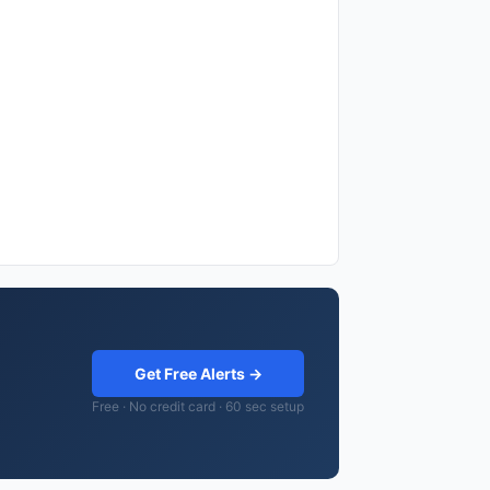
Get Free Alerts →
Free · No credit card · 60 sec setup