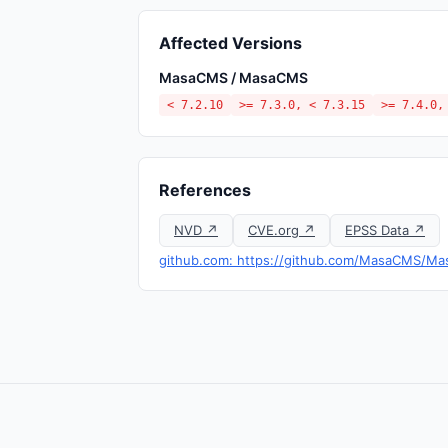
Affected Versions
MasaCMS / MasaCMS
< 7.2.10
>= 7.3.0, < 7.3.15
>= 7.4.0,
References
NVD ↗
CVE.org ↗
EPSS Data ↗
github.com: https://github.com/MasaCMS/Ma