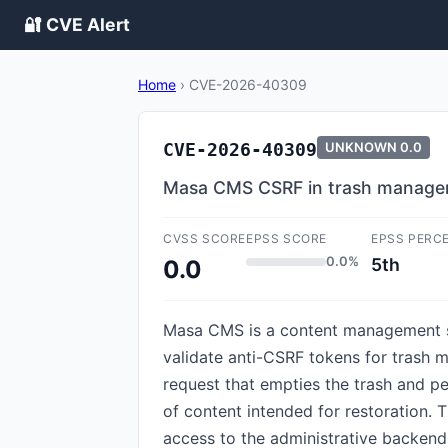
🔐 CVE Alert
Home
›
CVE-2026-40309
CVE-2026-40309
UNKNOWN
0.0
Masa CMS CSRF in trash manageme
CVSS SCORE
EPSS SCORE
EPSS PERC
0.0%
5th
0.0
Masa CMS is a content management sy
validate anti-CSRF tokens for trash 
request that empties the trash and pe
of content intended for restoration. Th
access to the administrative backend,