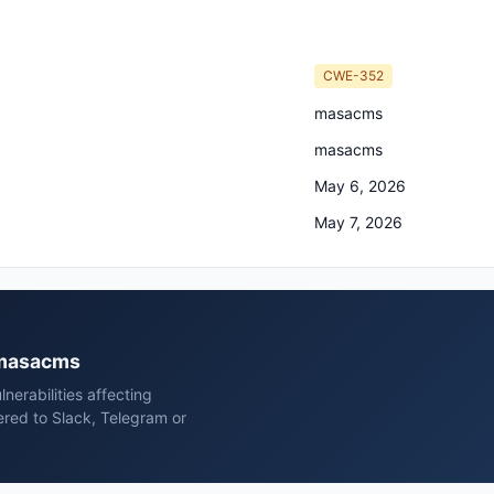
CWE-352
masacms
masacms
May 6, 2026
May 7, 2026
 masacms
erabilities affecting
ed to Slack, Telegram or