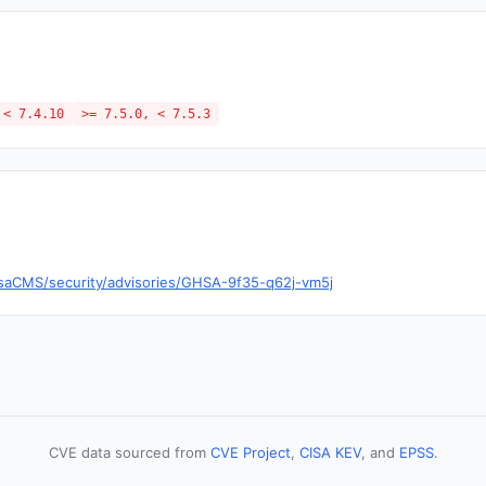
 < 7.4.10
>= 7.5.0, < 7.5.3
saCMS/security/advisories/GHSA-9f35-q62j-vm5j
CVE data sourced from
CVE Project
,
CISA KEV
, and
EPSS
.