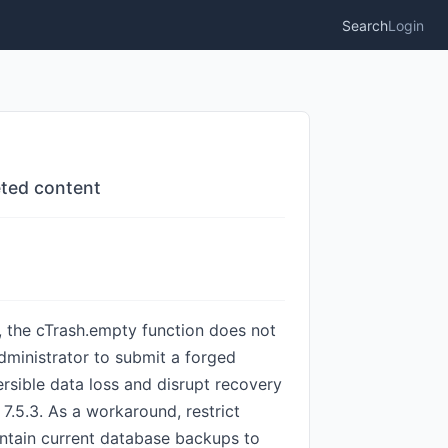
Search
Login
eted content
 the cTrash.empty function does not
dministrator to submit a forged
ersible data loss and disrupt recovery
d 7.5.3. As a workaround, restrict
intain current database backups to