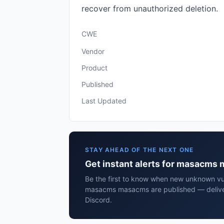
recover from unauthorized deletion.
CWE
Vendor
Product
Published
Last Updated
STAY AHEAD OF THE NEXT ONE
Get instant alerts for masacms
Be the first to know when new unknown vuln
masacms masacms are published — deliver
Discord.