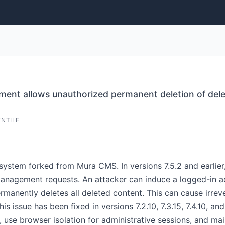
nt allows unauthorized permanent deletion of del
ENTILE
stem forked from Mura CMS. In versions 7.5.2 and earlier,
management requests. An attacker can induce a logged-in a
rmanently deletes all deleted content. This can cause irrev
is issue has been fixed in versions 7.2.10, 7.3.15, 7.4.10, an
 use browser isolation for administrative sessions, and ma