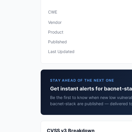
CWE
Vendor
Product
Published
Last Updated
STAY AHEAD OF THE NEXT ONE
Get instant alerts for bacnet-st
Be the first to know when new low vulnerab
bacnet-stack are published — delivered to
CVSS v3 Breakdown