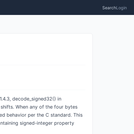
Search
Login
1.4.3, decode_signed32() in
shifts. When any of the four bytes
ned behavior per the C standard. This
ntaining signed-integer property