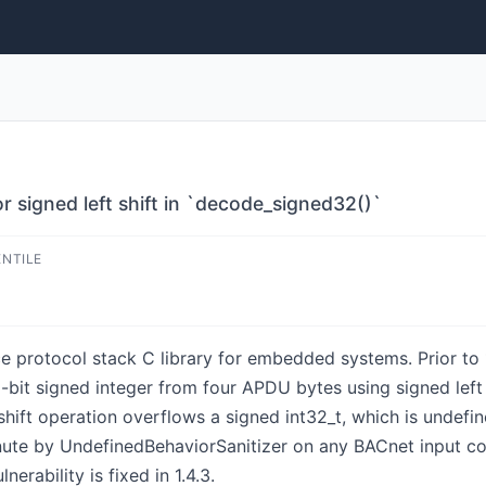
 signed left shift in `decode_signed32()`
ENTILE
 protocol stack C library for embedded systems. Prior to 
-bit signed integer from four APDU bytes using signed left 
-shift operation overflows a signed int32_t, which is undefi
nute by UndefinedBehaviorSanitizer on any BACnet input co
nerability is fixed in 1.4.3.