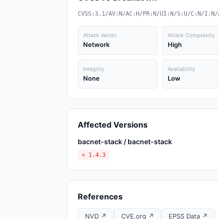
CVSS:3.1/AV:N/AC:H/PR:N/UI:N/S:U/C:N/I:N/
Attack Vector
Attack Complexity
Network
High
Integrity
Availability
None
Low
Affected Versions
bacnet-stack / bacnet-stack
< 1.4.3
References
NVD ↗
CVE.org ↗
EPSS Data ↗