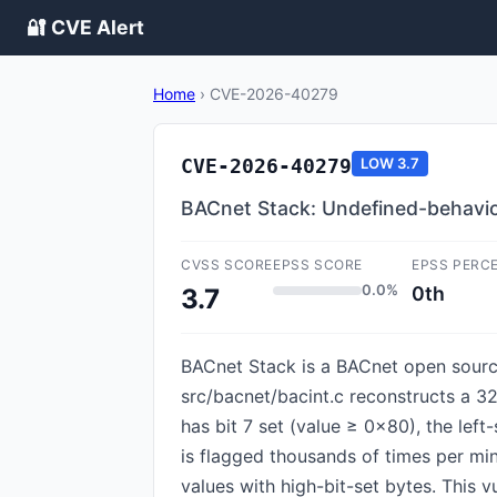
🔐 CVE Alert
Home
›
CVE-2026-40279
CVE-2026-40279
LOW
3.7
BACnet Stack: Undefined-behavior
CVSS SCORE
EPSS SCORE
EPSS PERC
0.0%
0th
3.7
BACnet Stack is a BACnet open source
src/bacnet/bacint.c reconstructs a 32
has bit 7 set (value ≥ 0x80), the left
is flagged thousands of times per mi
values with high-bit-set bytes. This vul