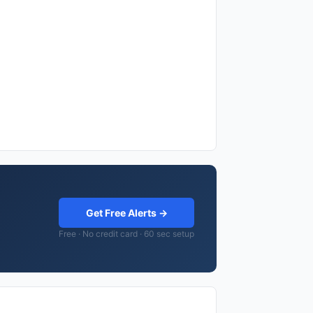
Get Free Alerts →
Free · No credit card · 60 sec setup