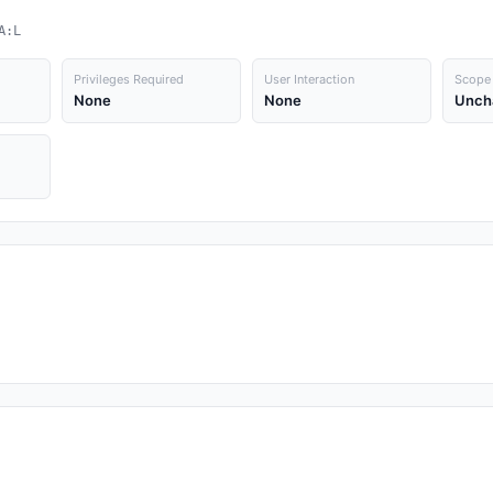
A:L
Privileges Required
User Interaction
Scope
None
None
Unch