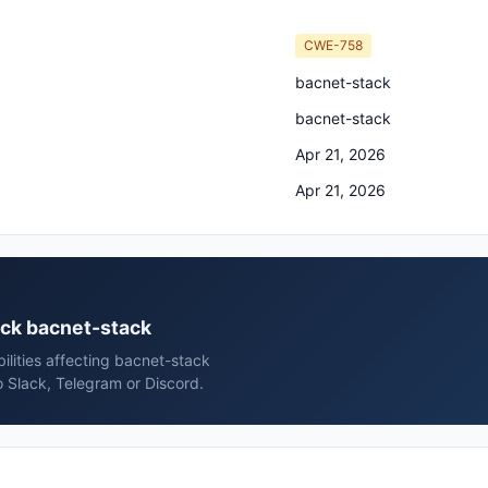
CWE-758
bacnet-stack
bacnet-stack
Apr 21, 2026
Apr 21, 2026
ack bacnet-stack
ilities affecting bacnet-stack
 Slack, Telegram or Discord.