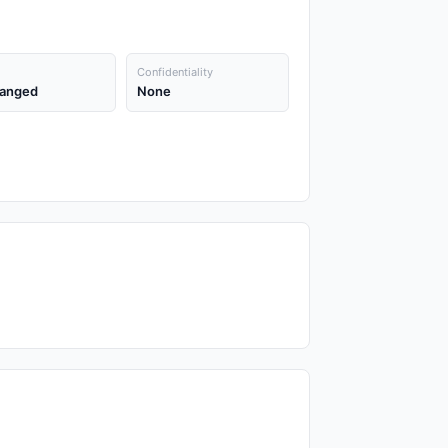
Confidentiality
anged
None