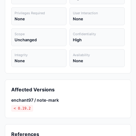
Privileges Required
User Interaction
None
None
Scope
Confidentiality
Unchanged
High
Integrity
Availability
None
None
Affected Versions
enchant97 / note-mark
< 0.19.2
References