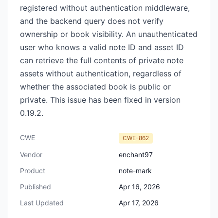
registered without authentication middleware,
and the backend query does not verify
ownership or book visibility. An unauthenticated
user who knows a valid note ID and asset ID
can retrieve the full contents of private note
assets without authentication, regardless of
whether the associated book is public or
private. This issue has been fixed in version
0.19.2.
CWE
CWE-862
Vendor
enchant97
Product
note-mark
Published
Apr 16, 2026
Last Updated
Apr 17, 2026