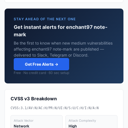
STAY AHEAD OF THE NEXT ONE
Get instant alerts for enchant97 note-
mark
Be the first to know when new medium vulnerabilities
affecting enchant97 note-mark are published —
delivered to Slack, Telegram or Discord.
Get Free Alerts →
Free · No credit card · 60 sec setup
CVSS v3 Breakdown
CVSS:3.1/AV:N/AC:H/PR:N/UI:N/S:U/C:H/I:N/A:N
Attack Vector
Attack Complexity
Network
High