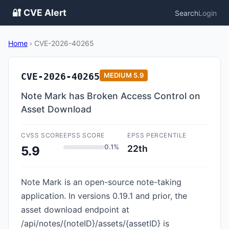
🔐 CVE Alert
Search
Login
Home
›
CVE-2026-40265
CVE-2026-40265
MEDIUM
5.9
Note Mark has Broken Access Control on
Asset Download
CVSS SCORE
EPSS SCORE
EPSS PERCENTILE
0.1%
22th
5.9
Note Mark is an open-source note-taking
application. In versions 0.19.1 and prior, the
asset download endpoint at
/api/notes/{noteID}/assets/{assetID} is