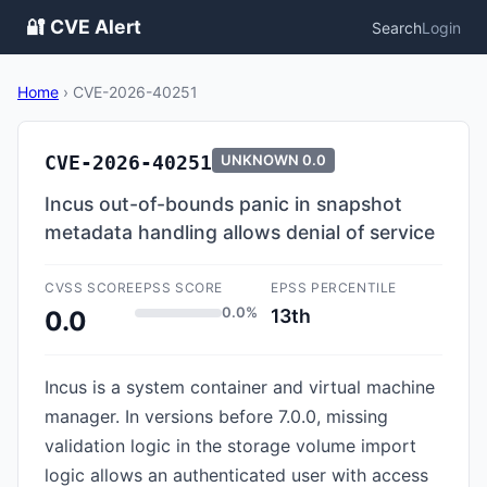
🔐 CVE Alert
Search
Login
Home
›
CVE-2026-40251
CVE-2026-40251
UNKNOWN
0.0
Incus out-of-bounds panic in snapshot
metadata handling allows denial of service
CVSS SCORE
EPSS SCORE
EPSS PERCENTILE
0.0%
13th
0.0
Incus is a system container and virtual machine
manager. In versions before 7.0.0, missing
validation logic in the storage volume import
logic allows an authenticated user with access