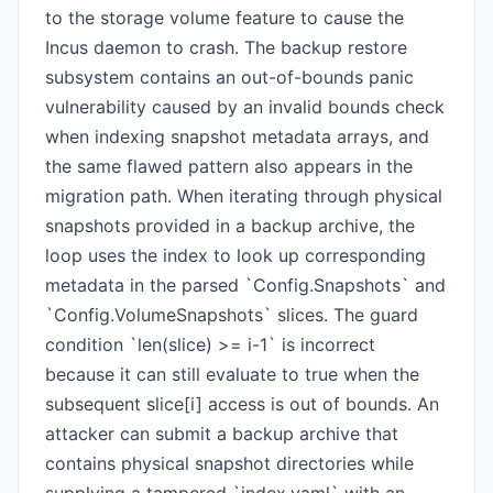
to the storage volume feature to cause the
Incus daemon to crash. The backup restore
subsystem contains an out-of-bounds panic
vulnerability caused by an invalid bounds check
when indexing snapshot metadata arrays, and
the same flawed pattern also appears in the
migration path. When iterating through physical
snapshots provided in a backup archive, the
loop uses the index to look up corresponding
metadata in the parsed `Config.Snapshots` and
`Config.VolumeSnapshots` slices. The guard
condition `len(slice) >= i-1` is incorrect
because it can still evaluate to true when the
subsequent slice[i] access is out of bounds. An
attacker can submit a backup archive that
contains physical snapshot directories while