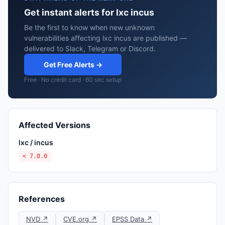
Get instant alerts for lxc incus
Be the first to know when new unknown
vulnerabilities affecting lxc incus are published —
delivered to Slack, Telegram or Discord.
Get Free Alerts →
Free · No credit card · 60 sec setup
Affected Versions
lxc / incus
< 7.0.0
References
NVD ↗
CVE.org ↗
EPSS Data ↗