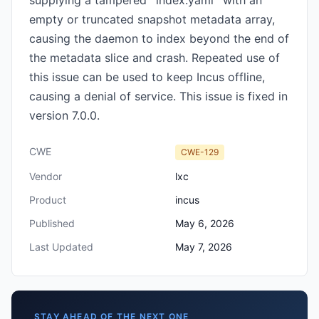
supplying a tampered `index.yaml` with an
empty or truncated snapshot metadata array,
causing the daemon to index beyond the end of
the metadata slice and crash. Repeated use of
this issue can be used to keep Incus offline,
causing a denial of service. This issue is fixed in
version 7.0.0.
CWE
CWE-129
Vendor
lxc
Product
incus
Published
May 6, 2026
Last Updated
May 7, 2026
STAY AHEAD OF THE NEXT ONE